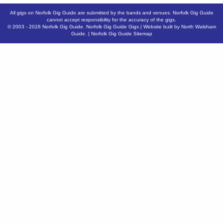
All gigs on Norfolk Gig Guide are submitted by the bands and venues. Norfolk Gig Guide
cannot accept responsibility for the accuracy of the gigs.
© 2003 - 2026
Norfolk Gig Guide
.
Norfolk Gig Guide Gigs
| Website built by
North Walsham
Guide.
|
Norfolk Gig Guide Sitemap