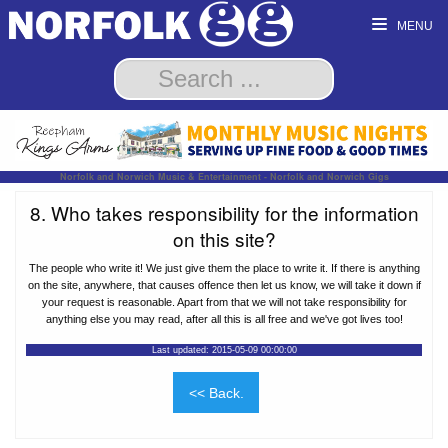
MENU
Norfolk and Norwich Music & Entertainment - Norfolk and Norwich Gigs
8. Who takes responsibility for the information
on this site?
The people who write it! We just give them the place to write it. If there is anything
on the site, anywhere, that causes offence then let us know, we will take it down if
your request is reasonable. Apart from that we will not take responsibility for
anything else you may read, after all this is all free and we've got lives too!
Last updated: 2015-05-09 00:00:00
<< Back.