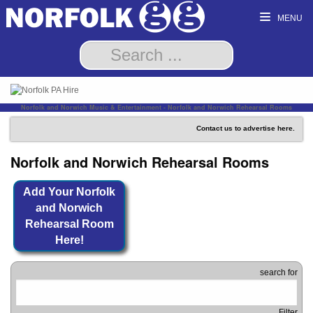
MENU
Norfolk and Norwich Music & Entertainment - Norfolk and Norwich Rehearsal Rooms
Contact us to advertise here.
Norfolk and Norwich Rehearsal Rooms
Add Your Norfolk
and Norwich
Rehearsal Room
Here!
search for
Filter