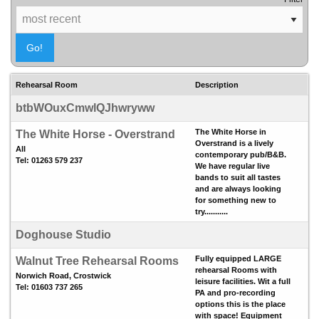
Rehearsal Room
Description
btbWOuxCmwlQJhwryww
The White Horse in
The White Horse - Overstrand
Overstrand is a lively
All
contemporary pub/B&B.
Tel: 01263 579 237
We have regular live
bands to suit all tastes
and are always looking
for something new to
try...........
Doghouse Studio
Fully equipped LARGE
Walnut Tree Rehearsal Rooms
rehearsal Rooms with
Norwich Road, Crostwick
leisure facilities. Wit a full
Tel: 01603 737 265
PA and pro-recording
options this is the place
with space! Equipment