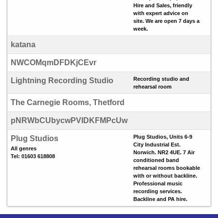
Hire and Sales, friendly
with expert advice on
site. We are open 7 days a
week.
katana
NWCOMqmDFDKjCEvr
Recording studio and
Lightning Recording Studio
rehearsal room
The Carnegie Rooms, Thetford
pNRWbCUbycwPVIDKFMPcUw
Plug Studios, Units 6-9
Plug Studios
City Industrial Est.
All genres
Norwich. NR2 4UE. 7 Air
Tel: 01603 618808
conditioned band
rehearsal rooms bookable
with or without backline.
Professional music
recording services.
Backline and PA hire.