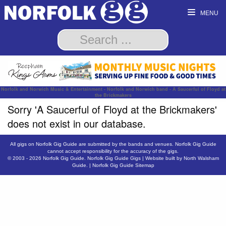
MENU
Norfolk and Norwich Music & Entertainment - Norfolk and Norwich band - A Saucerful of Floyd at
the Brickmakers
Sorry 'A Saucerful of Floyd at the Brickmakers'
does not exist in our database.
All gigs on Norfolk Gig Guide are submitted by the bands and venues. Norfolk Gig Guide
cannot accept responsibility for the accuracy of the gigs.
© 2003 - 2026
Norfolk Gig Guide
.
Norfolk Gig Guide Gigs
| Website built by
North Walsham
Guide.
|
Norfolk Gig Guide Sitemap