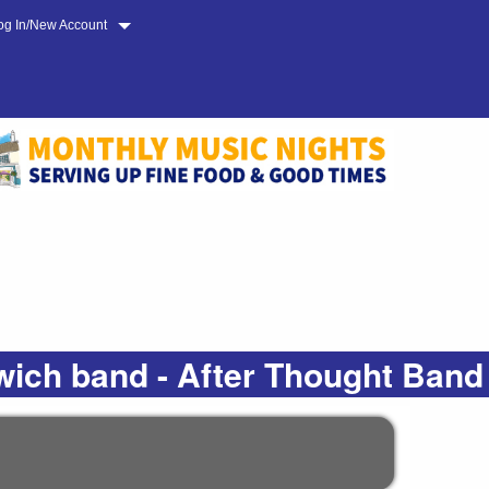
og In/New Account
wich band - After Thought Band