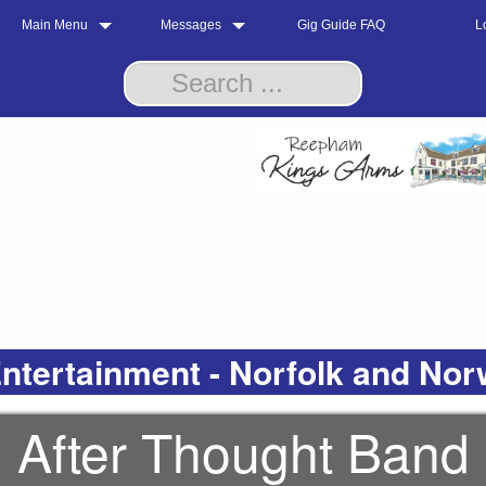
Main Menu
Messages
Gig Guide FAQ
L
ntertainment - Norfolk and Nor
After Thought Band