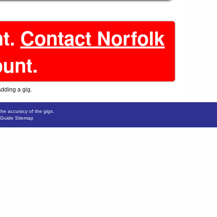
nt.
Contact Norfolk
ount.
adding a gig.
the accuracy of the gigs.
 Guide Sitemap