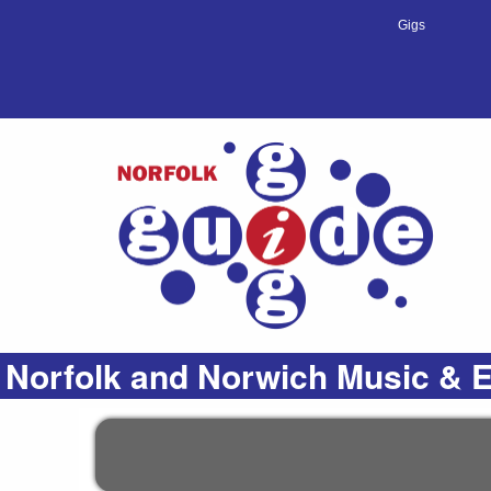
Gigs
Norfolk and Norwich Music & E