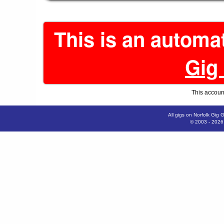
This is an automa
Gig
This account
All gigs on Norfolk Gig 
© 2003 - 202