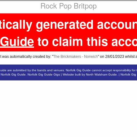
Rock Pop Britpop
tically generated accou
 Guide
to claim this acc
 was automatically created by: "
The Brickmakers - Norwich
" on 28/01/2023 whilst 
Guide are submitted by the bands and venues. Norfolk Gig Guide cannot accept responsibility for 
6
Norfolk Gig Guide
.
Norfolk Gig Guide Gigs
| Website built by
North Walsham Guide.
|
Norfolk Gig