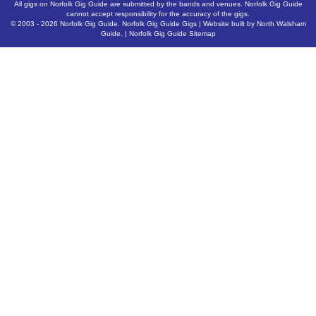
All gigs on Norfolk Gig Guide are submitted by the bands and venues. Norfolk Gig Guide
cannot accept responsibility for the accuracy of the gigs.
© 2003 - 2026
Norfolk Gig Guide
.
Norfolk Gig Guide Gigs
| Website built by
North Walsham
Guide.
|
Norfolk Gig Guide Sitemap