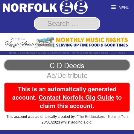
MENU
Norfolk and Norwich Music & Entertainment - Norfolk and Norwich band - C D Deeds
C D Deeds
Ac/Dc tribute
This is an automatically generated
account.
Contact Norfolk Gig Guide
to
claim this account.
This account was automatically created by: "
The Brickmakers - Norwich
" on
28/01/2023 whilst adding a gig.