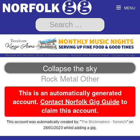
MENU
Norfolk and Norwich Music & Entertainment - Norfolk and Norwich band - Collapse the sky
Collapse the sky
Rock Metal Other
This is an automatically generated
account.
Contact Norfolk Gig Guide
to
claim this account.
This account was automatically created by: "
The Brickmakers - Norwich
" on
28/01/2023 whilst adding a gig.