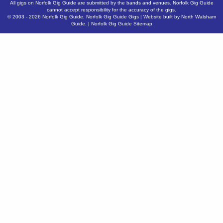
All gigs on Norfolk Gig Guide are submitted by the bands and venues. Norfolk Gig Guide
cannot accept responsibility for the accuracy of the gigs.
© 2003 - 2026
Norfolk Gig Guide
.
Norfolk Gig Guide Gigs
| Website built by
North Walsham
Guide.
|
Norfolk Gig Guide Sitemap