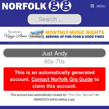
MENU
Norfolk and Norwich Music & Entertainment - Norfolk and Norwich band - Just Andy
Just Andy
60s-70s
This is an automatically generated
account.
Contact Norfolk Gig Guide
to
claim this account.
This account was automatically created by: "
The Club - Beccles
" on
08/06/2023 whilst adding a gig.