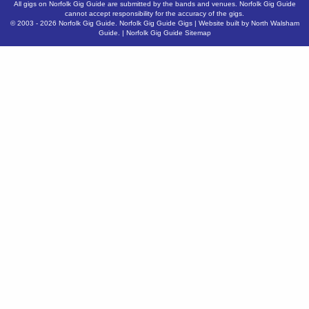
All gigs on Norfolk Gig Guide are submitted by the bands and venues. Norfolk Gig Guide
cannot accept responsibility for the accuracy of the gigs.
© 2003 - 2026
Norfolk Gig Guide
.
Norfolk Gig Guide Gigs
| Website built by
North Walsham
Guide.
|
Norfolk Gig Guide Sitemap