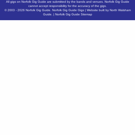
All gigs on Norfolk Gig Guide are submitted by the bands and venues. Norfolk Gig Guide
cannot accept responsibility for the accuracy of the gigs.
© 2003 - 2026
Norfolk Gig Guide
.
Norfolk Gig Guide Gigs
| Website built by
North Walsham
Guide.
|
Norfolk Gig Guide Sitemap