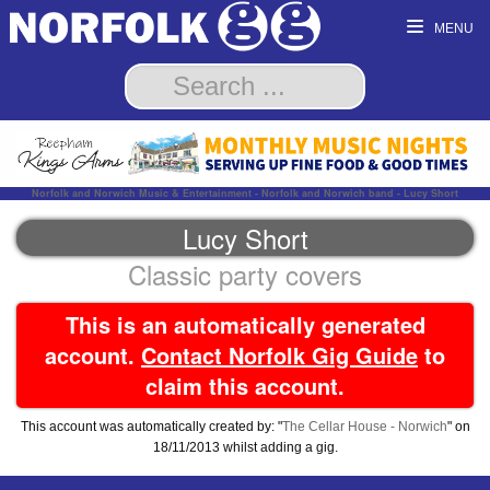
MENU
Norfolk and Norwich Music & Entertainment - Norfolk and Norwich band - Lucy Short
Lucy Short
Classic party covers
This is an automatically generated
account.
Contact Norfolk Gig Guide
to
claim this account.
This account was automatically created by: "
The Cellar House - Norwich
" on
18/11/2013 whilst adding a gig.