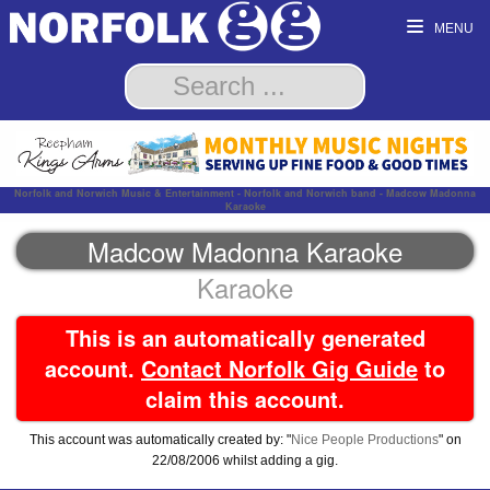
MENU
Norfolk and Norwich Music & Entertainment - Norfolk and Norwich band - Madcow Madonna
Karaoke
Madcow Madonna Karaoke
Karaoke
This is an automatically generated
account.
Contact Norfolk Gig Guide
to
claim this account.
This account was automatically created by: "
Nice People Productions
" on
22/08/2006 whilst adding a gig.