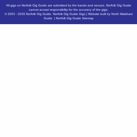
All gigs on Norfolk Gig Guide are submitted by the bands and venues. Norfolk Gig Guide
cannot accept responsibility for the accuracy of the gigs.
© 2003 - 2026
Norfolk Gig Guide
.
Norfolk Gig Guide Gigs
| Website built by
North Walsham
Guide.
|
Norfolk Gig Guide Sitemap