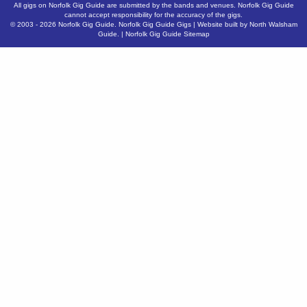
All gigs on Norfolk Gig Guide are submitted by the bands and venues. Norfolk Gig Guide
cannot accept responsibility for the accuracy of the gigs.
© 2003 - 2026
Norfolk Gig Guide
.
Norfolk Gig Guide Gigs
| Website built by
North Walsham
Guide.
|
Norfolk Gig Guide Sitemap