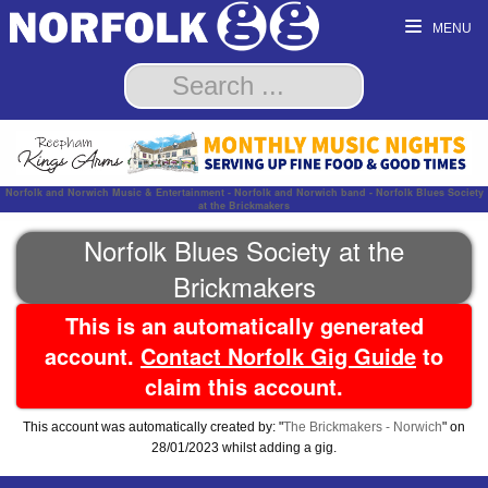
MENU
Norfolk and Norwich Music & Entertainment - Norfolk and Norwich band - Norfolk Blues Society
at the Brickmakers
Norfolk Blues Society at the
Brickmakers
This is an automatically generated
account.
Contact Norfolk Gig Guide
to
claim this account.
This account was automatically created by: "
The Brickmakers - Norwich
" on
28/01/2023 whilst adding a gig.