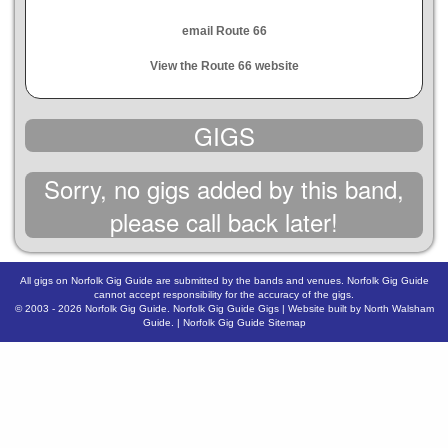
email Route 66
View the Route 66 website
GIGS
Sorry, no gigs added by this band,
please call back later!
All gigs on Norfolk Gig Guide are submitted by the bands and venues. Norfolk Gig Guide
cannot accept responsibility for the accuracy of the gigs.
© 2003 - 2026
Norfolk Gig Guide
.
Norfolk Gig Guide Gigs
| Website built by
North Walsham
Guide.
|
Norfolk Gig Guide Sitemap