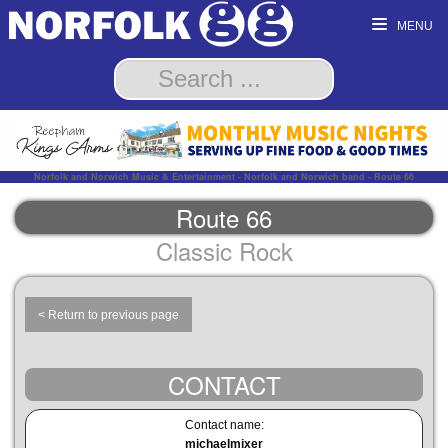
MENU
Norfolk and Norwich Music & Entertainment - Norfolk and Norwich band - Route 66
Route 66
Classic Rock
< Return to previous page
CONTACT
Contact name:
michaelmixer