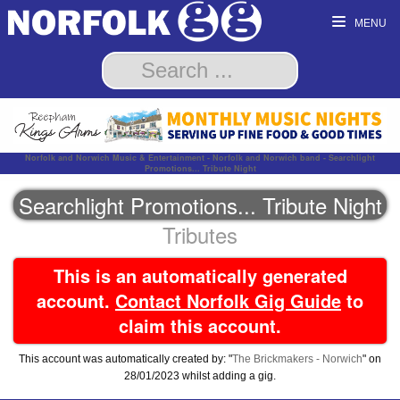
MENU
Norfolk and Norwich Music & Entertainment - Norfolk and Norwich band - Searchlight
Promotions... Tribute Night
Searchlight Promotions... Tribute Night
Tributes
This is an automatically generated
account.
Contact Norfolk Gig Guide
to
claim this account.
This account was automatically created by: "
The Brickmakers - Norwich
" on
28/01/2023 whilst adding a gig.