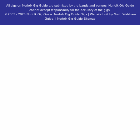
All gigs on Norfolk Gig Guide are submitted by the bands and venues. Norfolk Gig Guide
cannot accept responsibility for the accuracy of the gigs.
© 2003 - 2026
Norfolk Gig Guide
.
Norfolk Gig Guide Gigs
| Website built by
North Walsham
Guide.
|
Norfolk Gig Guide Sitemap