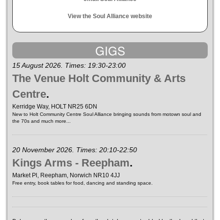
View the Soul Alliance website
GIGS
15 August 2026. Times: 19:30-23:00
The Venue Holt Community & Arts
Centre
.
Kerridge Way, HOLT NR25 6DN
New to Holt Community Centre Soul Alliance bringing sounds from motown soul and
the 70s and much more...
20 November 2026. Times: 20:10-22:50
Kings Arms - Reepham
.
Market Pl, Reepham, Norwich NR10 4JJ
Free entry, book tables for food, dancing and standing space.