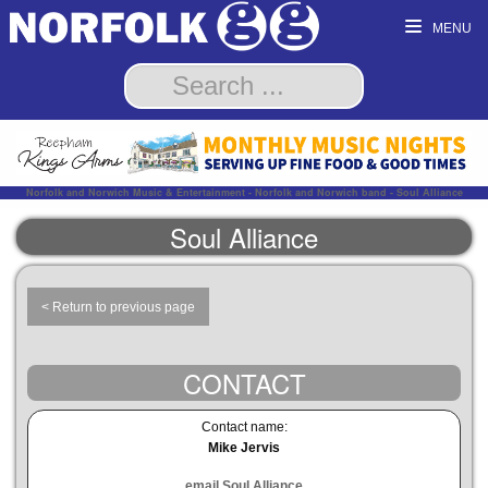
MENU
Norfolk and Norwich Music & Entertainment - Norfolk and Norwich band - Soul Alliance
Soul Alliance
< Return to previous page
CONTACT
Contact name:
Mike Jervis
email Soul Alliance