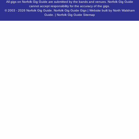
All gigs on Norfolk Gig Guide are submitted by the bands and venues. Norfolk Gig Guide
cannot accept responsibility for the accuracy of the gigs.
© 2003 - 2026
Norfolk Gig Guide
.
Norfolk Gig Guide Gigs
| Website built by
North Walsham
Guide.
|
Norfolk Gig Guide Sitemap