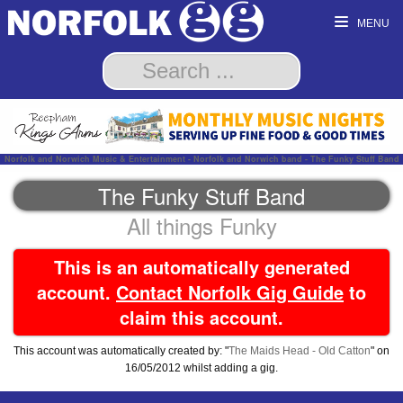
MENU
Norfolk and Norwich Music & Entertainment - Norfolk and Norwich band - The Funky Stuff Band
The Funky Stuff Band
All things Funky
This is an automatically generated
account.
Contact Norfolk Gig Guide
to
claim this account.
This account was automatically created by: "
The Maids Head - Old Catton
" on
16/05/2012 whilst adding a gig.