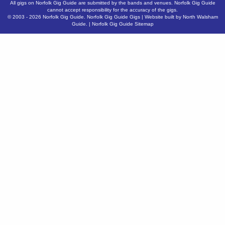
All gigs on Norfolk Gig Guide are submitted by the bands and venues. Norfolk Gig Guide
cannot accept responsibility for the accuracy of the gigs.
© 2003 - 2026
Norfolk Gig Guide
.
Norfolk Gig Guide Gigs
| Website built by
North Walsham
Guide.
|
Norfolk Gig Guide Sitemap