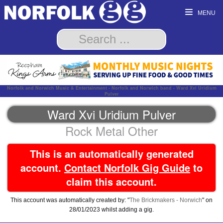
MENU
Norfolk and Norwich Music & Entertainment - Norfolk and Norwich band - Ward Xvi Uridium
Pulver
Ward Xvi Uridium Pulver
Rock Metal Other
This is an automatically generated
account.
Contact Norfolk Gig Guide
to
claim this account.
This account was automatically created by: "
The Brickmakers - Norwich
" on
28/01/2023 whilst adding a gig.