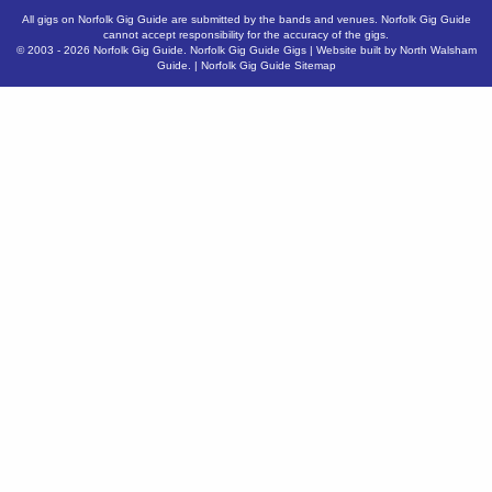
All gigs on Norfolk Gig Guide are submitted by the bands and venues. Norfolk Gig Guide
cannot accept responsibility for the accuracy of the gigs.
© 2003 - 2026
Norfolk Gig Guide
.
Norfolk Gig Guide Gigs
| Website built by
North Walsham
Guide.
|
Norfolk Gig Guide Sitemap