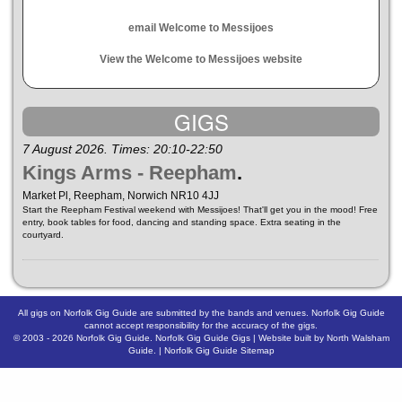
email Welcome to Messijoes
View the Welcome to Messijoes website
GIGS
7 August 2026. Times: 20:10-22:50
Kings Arms - Reepham
.
Market Pl, Reepham, Norwich NR10 4JJ
Start the Reepham Festival weekend with Messijoes! That'll get you in the mood! Free
entry, book tables for food, dancing and standing space. Extra seating in the
courtyard.
All gigs on Norfolk Gig Guide are submitted by the bands and venues. Norfolk Gig Guide
cannot accept responsibility for the accuracy of the gigs.
© 2003 - 2026
Norfolk Gig Guide
.
Norfolk Gig Guide Gigs
| Website built by
North Walsham
Guide.
|
Norfolk Gig Guide Sitemap