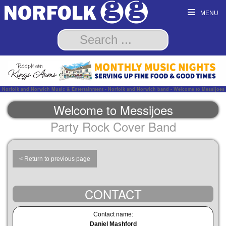
MENU
Norfolk and Norwich Music & Entertainment - Norfolk and Norwich band - Welcome to Messijoes
Welcome to Messijoes
Party Rock Cover Band
< Return to previous page
CONTACT
Contact name:
Daniel Mashford