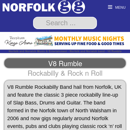
MENU
Norfolk and Norwich Music & Entertainment - Norfolk and Norwich band - V8 Rumble
V8 Rumble
Rockabilly & Rock n Roll
V8 Rumble Rockabilly Band hail from Norfolk, UK
and feature the classic 3 piece rockabilly line-up
of Slap Bass, Drums and Guitar. The band
formed in the Norfolk town of North Walsham in
2006 and now gigs regularly around Norfolk
events, pubs and clubs playing classic rock ‘n’ roll