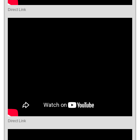
Direct Link
Direct Link