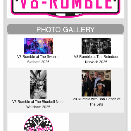
PHOTO GALLERY
V8 Rumble at The Swan in
V8 Rumble at The Reindeer
Stalham 2025
Norwich 2025
V8 Rumble with Bob Cotton of
V8 Rumble at The Bluebell North
The Jets
Walsham 2025