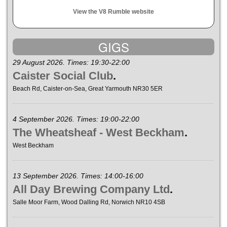
View the V8 Rumble website
GIGS
29 August 2026. Times: 19:30-22:00
Caister Social Club
.
Beach Rd, Caister-on-Sea, Great Yarmouth NR30 5ER
4 September 2026. Times: 19:00-22:00
The Wheatsheaf - West Beckham
.
West Beckham
13 September 2026. Times: 14:00-16:00
All Day Brewing Company Ltd
.
Salle Moor Farm, Wood Dalling Rd, Norwich NR10 4SB