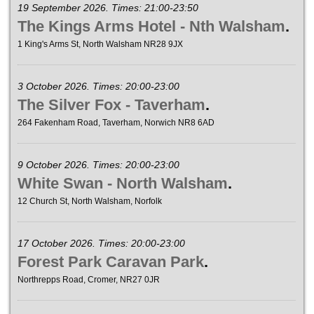
19 September 2026. Times: 21:00-23:50
The Kings Arms Hotel - Nth Walsham
.
1 King's Arms St, North Walsham NR28 9JX
3 October 2026. Times: 20:00-23:00
The Silver Fox - Taverham
.
264 Fakenham Road, Taverham, Norwich NR8 6AD
9 October 2026. Times: 20:00-23:00
White Swan - North Walsham
.
12 Church St, North Walsham, Norfolk
17 October 2026. Times: 20:00-23:00
Forest Park Caravan Park
.
Northrepps Road, Cromer, NR27 0JR