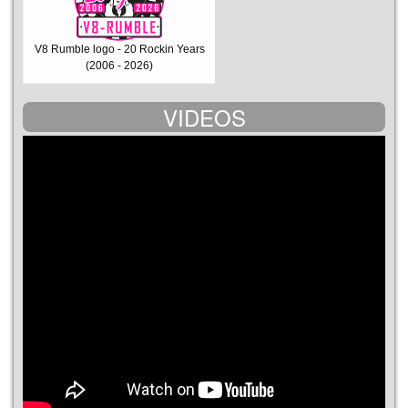
V8 Rumble logo - 20 Rockin Years
(2006 - 2026)
VIDEOS