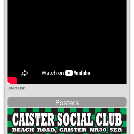
Direct Link
Posters