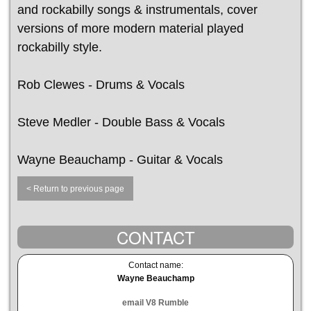
and rockabilly songs & instrumentals, cover
versions of more modern material played
rockabilly style.
Rob Clewes - Drums & Vocals
Steve Medler - Double Bass & Vocals
Wayne Beauchamp - Guitar & Vocals
< Return to previous page
CONTACT
Contact name:
Wayne Beauchamp
email V8 Rumble