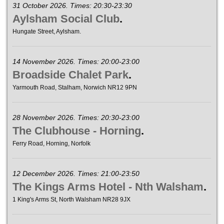
31 October 2026. Times: 20:30-23:30
Aylsham Social Club
.
Hungate Street, Aylsham.
14 November 2026. Times: 20:00-23:00
Broadside Chalet Park
.
Yarmouth Road, Stalham, Norwich NR12 9PN
28 November 2026. Times: 20:30-23:00
The Clubhouse - Horning
.
Ferry Road, Horning, Norfolk
12 December 2026. Times: 21:00-23:50
The Kings Arms Hotel - Nth Walsham
.
1 King's Arms St, North Walsham NR28 9JX