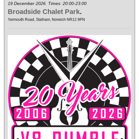
19 December 2026. Times: 20:00-23:00
Broadside Chalet Park
.
Yarmouth Road, Stalham, Norwich NR12 9PN