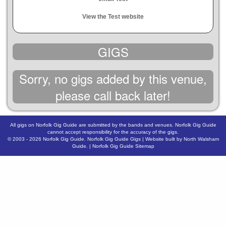
View the Test website
GIGS
Sorry, no gigs added by this venue,
please call back later!
All gigs on Norfolk Gig Guide are submitted by the bands and venues. Norfolk Gig Guide
cannot accept responsibility for the accuracy of the gigs.
© 2003 - 2026
Norfolk Gig Guide
.
Norfolk Gig Guide Gigs
| Website built by
North Walsham
Guide.
|
Norfolk Gig Guide Sitemap