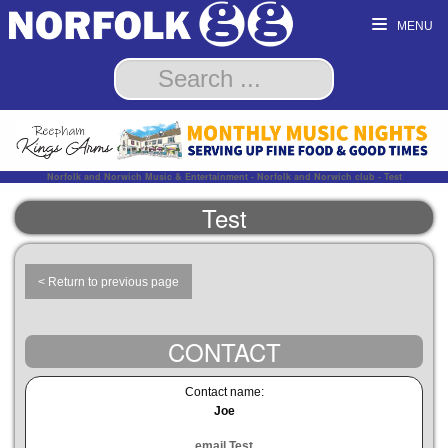
MENU
Norfolk and Norwich Music & Entertainment - Norfolk and Norwich club - Test
Test
< Return to previous page
CONTACT
Contact name:
Joe
email Test