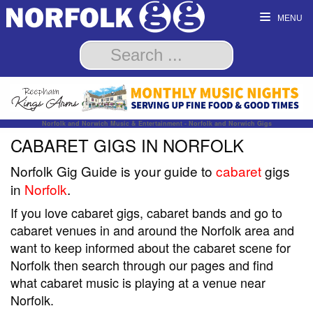
MENU
Norfolk and Norwich Music & Entertainment - Norfolk and Norwich Gigs
CABARET GIGS IN NORFOLK
Norfolk Gig Guide is your guide to
cabaret
gigs
in
Norfolk
.
If you love cabaret gigs, cabaret bands and go to
cabaret venues in and around the Norfolk area and
want to keep informed about the cabaret scene for
Norfolk then search through our pages and find
what cabaret music is playing at a venue near
Norfolk.