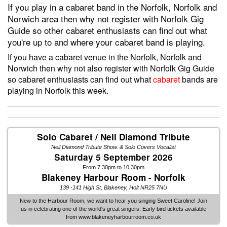
If you play in a cabaret band in the Norfolk, Norfolk and
Norwich area then why not register with Norfolk Gig
Guide so other cabaret enthusiasts can find out what
you're up to and where your cabaret band is playing.
If you have a cabaret venue in the Norfolk, Norfolk and
Norwich then why not also register with Norfolk Gig Guide
so cabaret enthusiasts can find out what
cabaret
bands are
playing in Norfolk this week.
Solo Cabaret / Neil Diamond Tribute
Neil Diamond Tribute Show. & Solo Covers Vocalist
Saturday 5 September 2026
From 7.30pm to 10.30pm
Blakeney Harbour Room - Norfolk
139 -141 High St, Blakeney, Holt NR25 7NU
New to the Harbour Room, we want to hear you singing Sweet Caroline! Join
us in celebrating one of the world's great singers. Early bird tickets available
from www.blakeneyharbourroom.co.uk