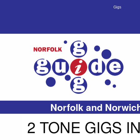
Gigs
Norfolk and Norwich
2 TONE GIGS 