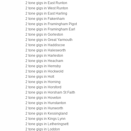
2 tone gigs in East Runton
2 tone gigs in West Runton
2 tone gigs in East Harling
2 tone gigs in Fakenham
2 tone gigs in Framingham Pigot
2 tone gigs in Framingham Earl
2 tone gigs in Gorleston
2 tone gigs in Great Yarmouth
2 tone gigs in Haddiscoe
2 tone gigs in Halesworth
2 tone gigs in Harleston
2 tone gigs in Heacham
2 tone gigs in Hemsby
2 tone gigs in Hockwold
2 tone gigs in Holt
2 tone gigs in Horning
2 tone gigs in Horsford
2 tone gigs in Horsham St Faith
2 tone gigs in Hoveton
2 tone gigs in Hunstanton
2 tone gigs in Hunworth
2 tone gigs in Kessingland
2 tone gigs in Kings Lynn
2 tone gigs in Letheringsett
2 tone gigs in Loddon