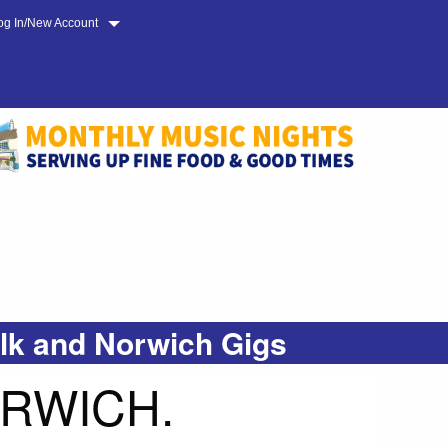
og In/New Account
olk and Norwich Gigs
ORWICH.