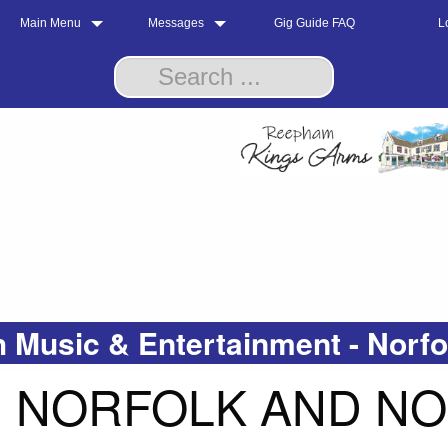
Main Menu
Messages
Gig Guide FAQ
L
 Music & Entertainment - Norf
IN NORFOLK AND N