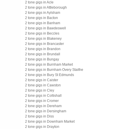
2 tone gigs in Acle
2 tone gigs in Attleborough
2 tone gigs in Aylsham
2 tone gigs in Bacton
2 tone gigs in Banham
2 tone gigs in Bawdeswell
2 tone gigs in Beccles
2 tone gigs in Blakeney
2 tone gigs in Brancaster
2 tone gigs in Brandon
2 tone gigs in Brundall
2 tone gigs in Bungay
2 tone gigs in Burnham Market
2 tone gigs in Burnham Overy Staithe
2 tone gigs in Bury St Edmunds
2 tone gigs in Caister
2 tone gigs in Cawston
2 tone gigs in Cley
2 tone gigs in Coltishall
2 tone gigs in Cromer
2 tone gigs in Dereham
2 tone gigs in Dersingham
2 tone gigs in Diss
2 tone gigs in Downham Market
2 tone gigs in Drayton