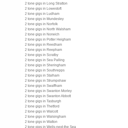
2 tone gigs in Long Stratton
2 tone gigs in Lowestoft
2 tone gigs in Ludham
2 tone gigs in Mundesley
2 tone gigs in Norfolk
2 tone gigs in North Walsham
2 tone gigs in Norwich
2 tone gigs in Potter Heigham
2 tone gigs in Reedham
2 tone gigs in Reepham
2 tone gigs in Scratby
2 tone gigs in Sea Palling
2 tone gigs in Sheringham
2 tone gigs in Southrepps
2 tone gigs in Stalham
2 tone gigs in Strumpshaw
2 tone gigs in Swaffham
2 tone gigs in Swanton Morley
2 tone gigs in Swanton Abbott
2 tone gigs in Tasburgh
2 tone gigs in Thetford
2 tone gigs in Walcott
2 tone gigs in Walsingham
2 tone gigs in Watton
2 tone gigs in Wells-next-the Sea