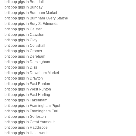
brit pop gigs in Brundall
brit pop gigs in Bungay
brit pop gigs in Burnham Market
brit pop gigs in Burnham Overy Staithe
brit pop gigs in Bury St Edmunds
brit pop gigs in Caister
brit pop gigs in Cawston
brit pop gigs in Cley
brit pop gigs in Coltishall
brit pop gigs in Cromer
brit pop gigs in Dereham
brit pop gigs in Dersingham
brit pop gigs in Diss
brit pop gigs in Downham Market
brit pop gigs in Drayton
brit pop gigs in East Runton
brit pop gigs in West Runton
brit pop gigs in East Harling
brit pop gigs in Fakenham
brit pop gigs in Framingham Pigot
brit pop gigs in Framingham Earl
brit pop gigs in Gorleston
brit pop gigs in Great Yarmouth
brit pop gigs in Haddiscoe
brit pop gigs in Halesworth