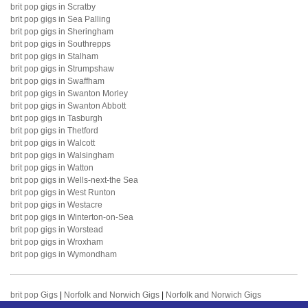
brit pop gigs in Scratby
brit pop gigs in Sea Palling
brit pop gigs in Sheringham
brit pop gigs in Southrepps
brit pop gigs in Stalham
brit pop gigs in Strumpshaw
brit pop gigs in Swaffham
brit pop gigs in Swanton Morley
brit pop gigs in Swanton Abbott
brit pop gigs in Tasburgh
brit pop gigs in Thetford
brit pop gigs in Walcott
brit pop gigs in Walsingham
brit pop gigs in Watton
brit pop gigs in Wells-next-the Sea
brit pop gigs in West Runton
brit pop gigs in Westacre
brit pop gigs in Winterton-on-Sea
brit pop gigs in Worstead
brit pop gigs in Wroxham
brit pop gigs in Wymondham
brit pop Gigs
|
Norfolk and Norwich Gigs
|
Norfolk and Norwich Gigs