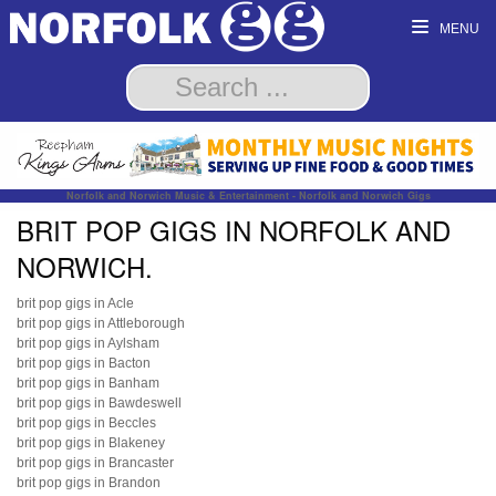
MENU
Norfolk and Norwich Music & Entertainment - Norfolk and Norwich Gigs
BRIT POP GIGS IN NORFOLK AND
NORWICH.
brit pop gigs in Acle
brit pop gigs in Attleborough
brit pop gigs in Aylsham
brit pop gigs in Bacton
brit pop gigs in Banham
brit pop gigs in Bawdeswell
brit pop gigs in Beccles
brit pop gigs in Blakeney
brit pop gigs in Brancaster
brit pop gigs in Brandon