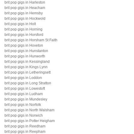
brit pop gigs in Harleston
brit pop gigs in Heacham
brit pop gigs in Hemsby
brit pop gigs in Hockwold
brit pop gigs in Holt
brit pop gigs in Horning
brit pop gigs in Horsford
brit pop gigs in Horsham St Faith
brit pop gigs in Hoveton
brit pop gigs in Hunstanton
brit pop gigs in Hunworth
brit pop gigs in Kessingland
brit pop gigs in Kings Lynn
brit pop gigs in Letheringsett
brit pop gigs in Loddon
brit pop gigs in Long Stratton
brit pop gigs in Lowestoft
brit pop gigs in Ludham
brit pop gigs in Mundesley
brit pop gigs in Norfolk
brit pop gigs in North Walsham
brit pop gigs in Norwich
brit pop gigs in Potter Heigham
brit pop gigs in Reedham
brit pop gigs in Reepham