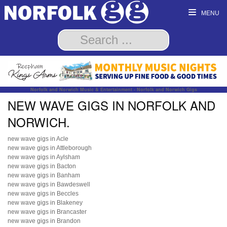
MENU
Norfolk and Norwich Music & Entertainment - Norfolk and Norwich Gigs
NEW WAVE GIGS IN NORFOLK AND
NORWICH.
new wave gigs in Acle
new wave gigs in Attleborough
new wave gigs in Aylsham
new wave gigs in Bacton
new wave gigs in Banham
new wave gigs in Bawdeswell
new wave gigs in Beccles
new wave gigs in Blakeney
new wave gigs in Brancaster
new wave gigs in Brandon