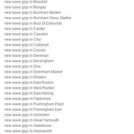
new wave gigs in Brundall
new wave gigs in Bungay
new wave gigs in Burnham Market
new wave gigs in Burnham Overy Staithe
new wave gigs in Bury St Edmunds
new wave gigs in Caister
new wave gigs in Cawston
new wave gigs in Cley
new wave gigs in Coltishall
new wave gigs in Cromer
new wave gigs in Dereham
new wave gigs in Dersingham
new wave gigs in Diss
new wave gigs in Downham Market
new wave gigs in Drayton
new wave gigs in East Runton
new wave gigs in West Runton
new wave gigs in East Harling
new wave gigs in Fakenham
new wave gigs in Framingham Pigot
new wave gigs in Framingham Earl
new wave gigs in Gorleston
new wave gigs in Great Yarmouth
new wave gigs in Haddiscoe
new wave gigs in Halesworth