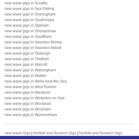
new wave gigs in Scratby
new wave gigs in Sea Palling
new wave gigs in Sheringham
new wave gigs in Southrepps
new wave gigs in Stalham
new wave gigs in Strumpshaw
new wave gigs in Swaffham
new wave gigs in Swanton Morley
new wave gigs in Swanton Abbott
new wave gigs in Tasburgh
new wave gigs in Thetford
new wave gigs in Walcott
new wave gigs in Walsingham
new wave gigs in Watton
new wave gigs in Wells-next-the Sea
new wave gigs in West Runton
new wave gigs in Westacre
new wave gigs in Winterton-on-Sea
new wave gigs in Worstead
new wave gigs in Wroxham
new wave gigs in Wymondham
new wave Gigs
|
Norfolk and Norwich Gigs
|
Norfolk and Norwich Gigs