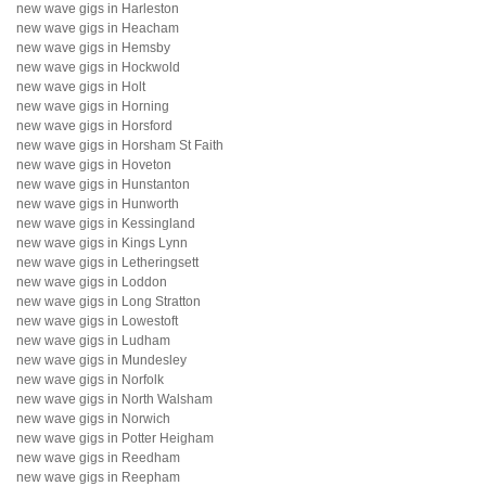
new wave gigs in Harleston
new wave gigs in Heacham
new wave gigs in Hemsby
new wave gigs in Hockwold
new wave gigs in Holt
new wave gigs in Horning
new wave gigs in Horsford
new wave gigs in Horsham St Faith
new wave gigs in Hoveton
new wave gigs in Hunstanton
new wave gigs in Hunworth
new wave gigs in Kessingland
new wave gigs in Kings Lynn
new wave gigs in Letheringsett
new wave gigs in Loddon
new wave gigs in Long Stratton
new wave gigs in Lowestoft
new wave gigs in Ludham
new wave gigs in Mundesley
new wave gigs in Norfolk
new wave gigs in North Walsham
new wave gigs in Norwich
new wave gigs in Potter Heigham
new wave gigs in Reedham
new wave gigs in Reepham