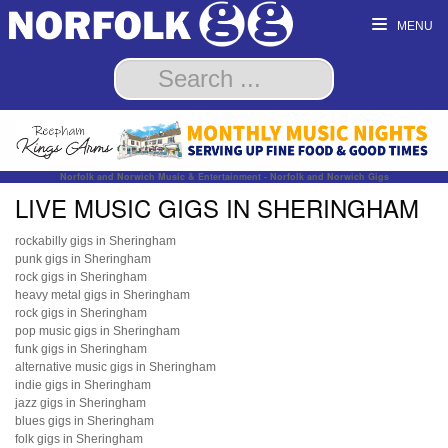
MENU
Norfolk and Norwich Music & Entertainment - Norfolk and Norwich Gigs
LIVE MUSIC GIGS IN SHERINGHAM
rockabilly gigs in Sheringham
punk gigs in Sheringham
rock gigs in Sheringham
heavy metal gigs in Sheringham
rock gigs in Sheringham
pop music gigs in Sheringham
funk gigs in Sheringham
alternative music gigs in Sheringham
indie gigs in Sheringham
jazz gigs in Sheringham
blues gigs in Sheringham
folk gigs in Sheringham