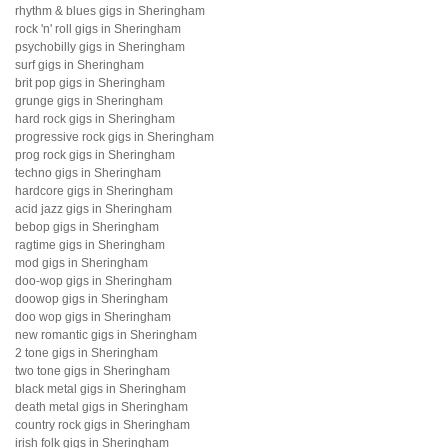
rhythm & blues gigs in Sheringham
rock 'n' roll gigs in Sheringham
psychobilly gigs in Sheringham
surf gigs in Sheringham
brit pop gigs in Sheringham
grunge gigs in Sheringham
hard rock gigs in Sheringham
progressive rock gigs in Sheringham
prog rock gigs in Sheringham
techno gigs in Sheringham
hardcore gigs in Sheringham
acid jazz gigs in Sheringham
bebop gigs in Sheringham
ragtime gigs in Sheringham
mod gigs in Sheringham
doo-wop gigs in Sheringham
doowop gigs in Sheringham
doo wop gigs in Sheringham
new romantic gigs in Sheringham
2 tone gigs in Sheringham
two tone gigs in Sheringham
black metal gigs in Sheringham
death metal gigs in Sheringham
country rock gigs in Sheringham
irish folk gigs in Sheringham