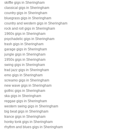
skiffle gigs in Sheringham
classical gigs in Sheringham
country gigs in Sheringham
bluegrass gigs in Sheringham
country and western gigs in Sheringham
rock and roll gigs in Sheringham
1960s gigs in Sheringham
psychadelic gigs in Sheringham
trash gigs in Sheringham
garage gigs in Sheringham
jungle gigs in Sheringham
1950s gigs in Sheringham
swing gigs in Sheringham
trad jazz gigs in Sheringham
emo gigs in Sheringham
screamo gigs in Sheringham
new wave gigs in Sheringham
gothic gigs in Sheringham
ska gigs in Sheringham
reggae gigs in Sheringham
western swing gigs in Sheringham
big beat gigs in Sheringham
trance gigs in Sheringham
honky tonk gigs in Sheringham
rhythm and blues gigs in Sheringham