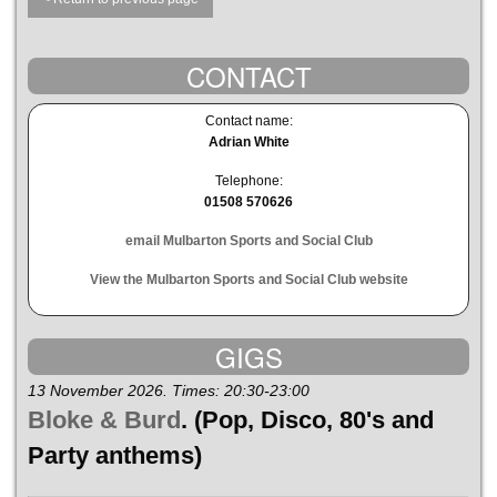
CONTACT
Contact name:
Adrian White
Telephone:
01508 570626
email Mulbarton Sports and Social Club
View the Mulbarton Sports and Social Club website
GIGS
13 November 2026. Times: 20:30-23:00
Bloke & Burd
. (Pop, Disco, 80's and
Party anthems)