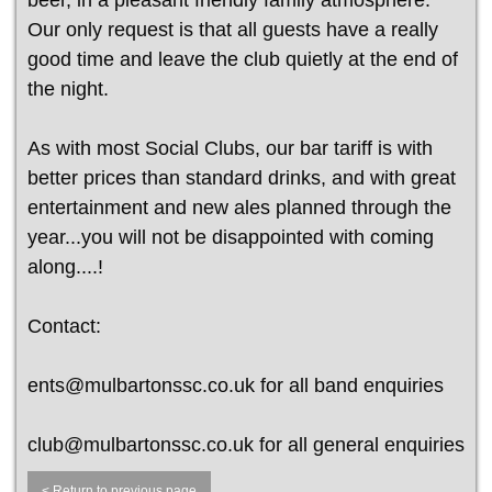
beer, in a pleasant friendly family atmosphere.
Our only request is that all guests have a really
good time and leave the club quietly at the end of
the night.
As with most Social Clubs, our bar tariff is with
better prices than standard drinks, and with great
entertainment and new ales planned through the
year...you will not be disappointed with coming
along....!
Contact:
ents@mulbartonssc.co.uk for all band enquiries
club@mulbartonssc.co.uk for all general enquiries
< Return to previous page