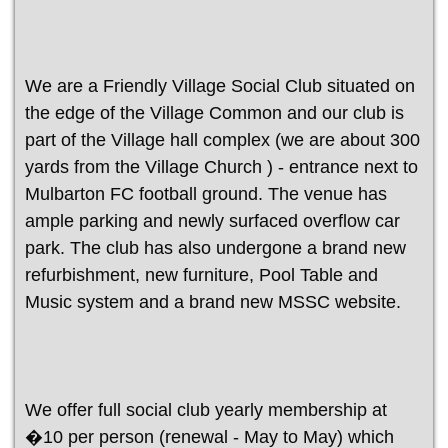
We are a Friendly Village Social Club situated on
the edge of the Village Common and our club is
part of the Village hall complex (we are about 300
yards from the Village Church ) - entrance next to
Mulbarton FC football ground. The venue has
ample parking and newly surfaced overflow car
park. The club has also undergone a brand new
refurbishment, new furniture, Pool Table and
Music system and a brand new MSSC website.
We offer full social club yearly membership at
�10 per person (renewal - May to May) which