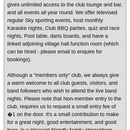
gives unlimited access to the club lounge and bar,
and all events all year round. We offer televised
regular Sky sporting events, host monthly
Karaoke nights, Club BBQ parties, quiz and race
nights, Pool table, darts boards, and have a
linked adjoining village hall function room (which
can be hired - please email to enquire for
bookings).
Although a "members only" club, we always give
a warm welcome to all club guests, visitors, and
band followers who wish to attend the live band
nights. Please note that Non-member entry to the
club, requires us to request a small entry fee of
�1 on the door. It's a small contribution to make
for a great night, good entertainment, and good