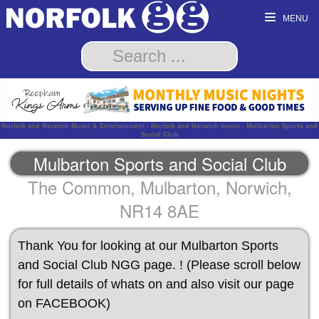
MENU
Norfolk and Norwich Music & Entertainment - Norfolk and Norwich venue - Mulbarton Sports and
Social Club
Mulbarton Sports and Social Club
The Common, Mulbarton, Norwich,
NR14 8AE
Thank You for looking at our Mulbarton Sports
and Social Club NGG page. ! (Please scroll below
for full details of whats on and also visit our page
on FACEBOOK)