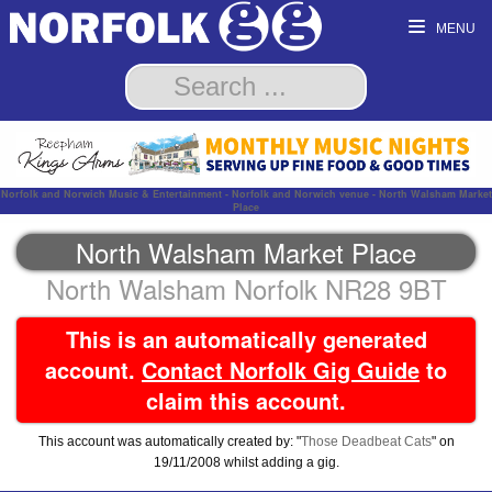
MENU
Norfolk and Norwich Music & Entertainment - Norfolk and Norwich venue - North Walsham Market
Place
North Walsham Market Place
North Walsham Norfolk NR28 9BT
This is an automatically generated
account.
Contact Norfolk Gig Guide
to
claim this account.
This account was automatically created by: "
Those Deadbeat Cats
" on
19/11/2008 whilst adding a gig.