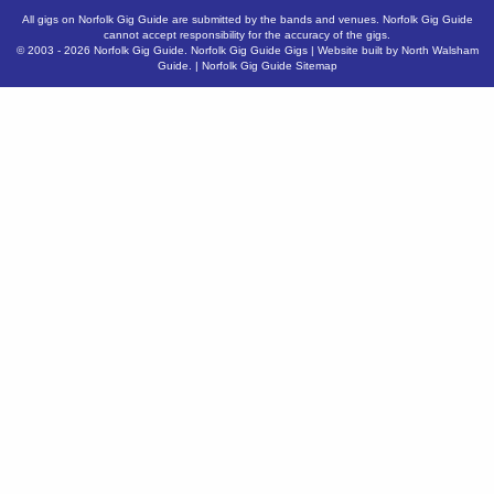
All gigs on Norfolk Gig Guide are submitted by the bands and venues. Norfolk Gig Guide
cannot accept responsibility for the accuracy of the gigs.
© 2003 - 2026
Norfolk Gig Guide
.
Norfolk Gig Guide Gigs
| Website built by
North Walsham
Guide.
|
Norfolk Gig Guide Sitemap