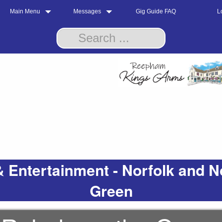
Main Menu
Messages
Gig Guide FAQ
L
 Entertainment - Norfolk and N
Green