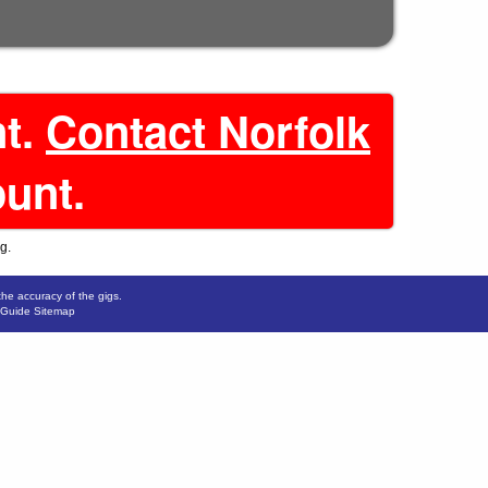
nt.
Contact Norfolk
ount.
g.
the accuracy of the gigs.
 Guide Sitemap