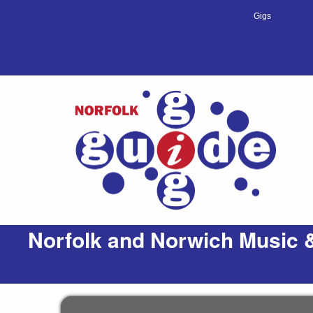
Gigs
Norfolk and Norwich Music &