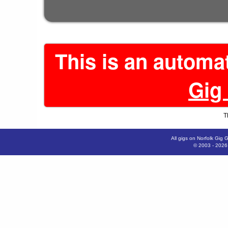
This is an automa
Gig
T
All gigs on Norfolk Gig 
© 2003 - 202