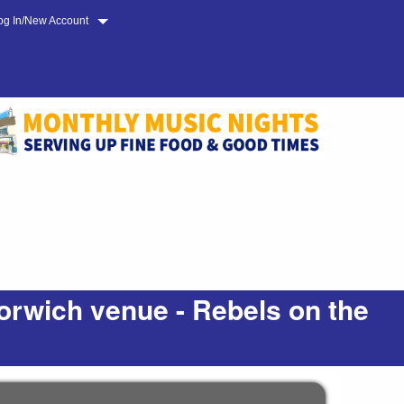
og In/New Account
orwich venue - Rebels on the