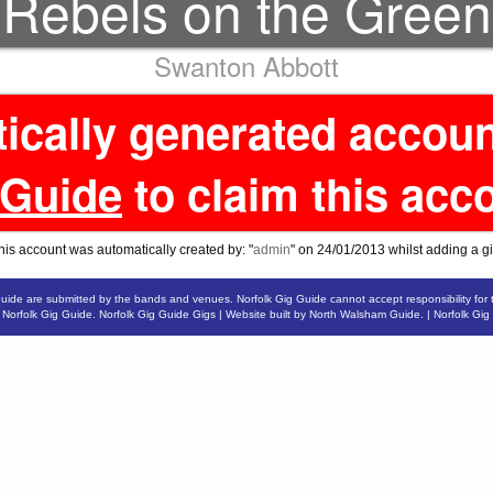
Rebels on the Green
Swanton Abbott
tically generated accou
 Guide
to claim this acc
his account was automatically created by: "
admin
" on 24/01/2013 whilst adding a gi
Guide are submitted by the bands and venues. Norfolk Gig Guide cannot accept responsibility for 
6
Norfolk Gig Guide
.
Norfolk Gig Guide Gigs
| Website built by
North Walsham Guide.
|
Norfolk Gig