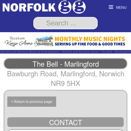
MENU
Norfolk and Norwich Music & Entertainment - Norfolk and Norwich venue - The Bell - Marlingford
The Bell - Marlingford
Bawburgh Road, Marlingford, Norwich
NR9 5HX
< Return to previous page
CONTACT