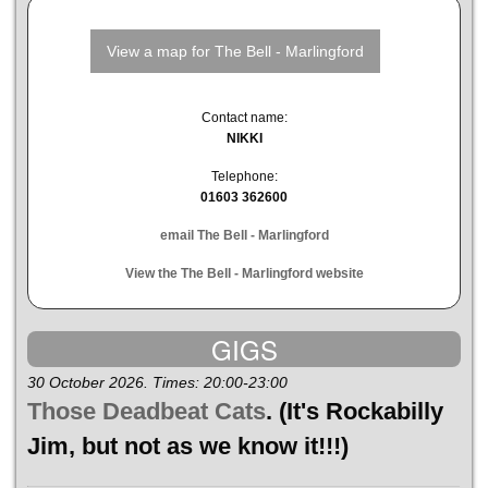
Contact name:
NIKKI
Telephone:
01603 362600
email The Bell - Marlingford
View the The Bell - Marlingford website
GIGS
30 October 2026. Times: 20:00-23:00
Those Deadbeat Cats
. (It's Rockabilly
Jim, but not as we know it!!!)