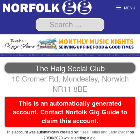
MENU
Norfolk and Norwich Music & Entertainment - Norfolk and Norwich venue - The Haig Social Club
The Haig Social Club
10 Cromer Rd, Mundesley, Norwich
NR11 8BE
This is an automatically generated
account.
Contact Norfolk Gig Guide
to
claim this account.
This account was automatically created by: "
Tree Fellas and Lady Byrds
" on
20/06/2023 whilst adding a gig.