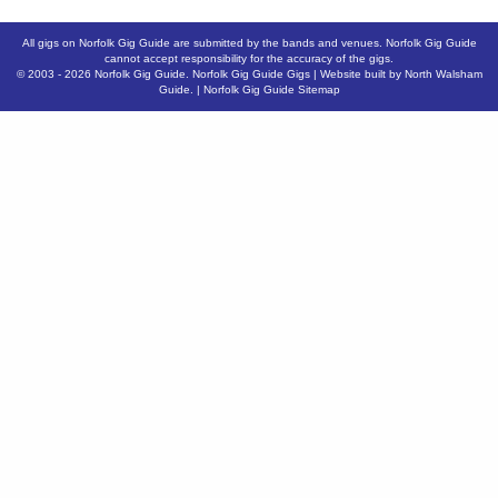
All gigs on Norfolk Gig Guide are submitted by the bands and venues. Norfolk Gig Guide
cannot accept responsibility for the accuracy of the gigs.
© 2003 - 2026
Norfolk Gig Guide
.
Norfolk Gig Guide Gigs
| Website built by
North Walsham
Guide.
|
Norfolk Gig Guide Sitemap