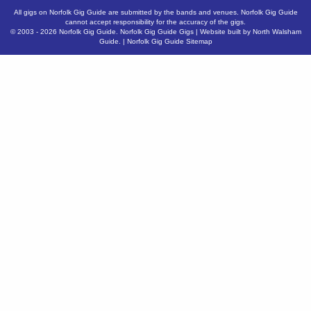
All gigs on Norfolk Gig Guide are submitted by the bands and venues. Norfolk Gig Guide
cannot accept responsibility for the accuracy of the gigs.
© 2003 - 2026
Norfolk Gig Guide
.
Norfolk Gig Guide Gigs
| Website built by
North Walsham
Guide.
|
Norfolk Gig Guide Sitemap