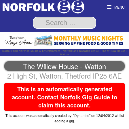
MENU
Norfolk and Norwich Music & Entertainment - Norfolk and Norwich venue - The Willow House -
Watton
The Willow House - Watton
2 High St, Watton, Thetford IP25 6AE
This is an automatically generated
account.
Contact Norfolk Gig Guide
to
claim this account.
This account was automatically created by: "
Dynamite
" on 12/04/2012 whilst
adding a gig.