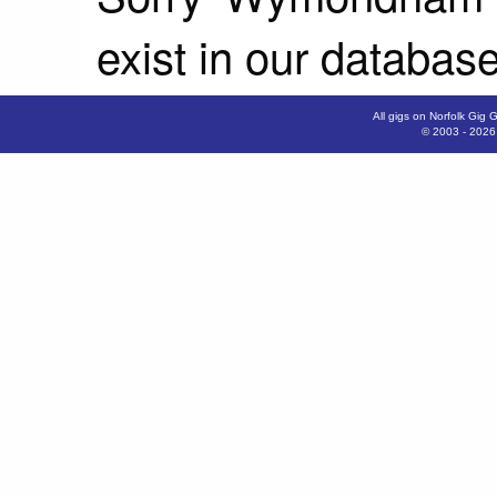
exist in our database
All gigs on Norfolk Gig 
© 2003 - 202