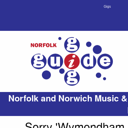
Gigs
Norfolk and Norwich Music &
Sorry 'Wymondham & 