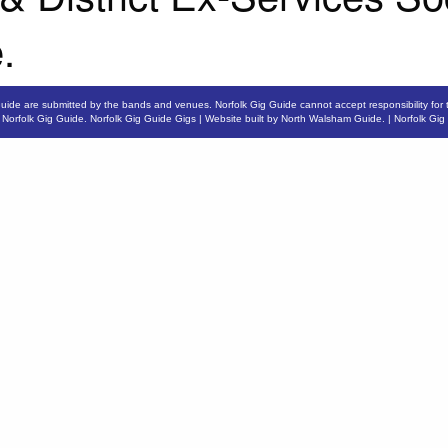
.
Guide are submitted by the bands and venues. Norfolk Gig Guide cannot accept responsibility for 
6
Norfolk Gig Guide
.
Norfolk Gig Guide Gigs
| Website built by
North Walsham Guide.
|
Norfolk Gig