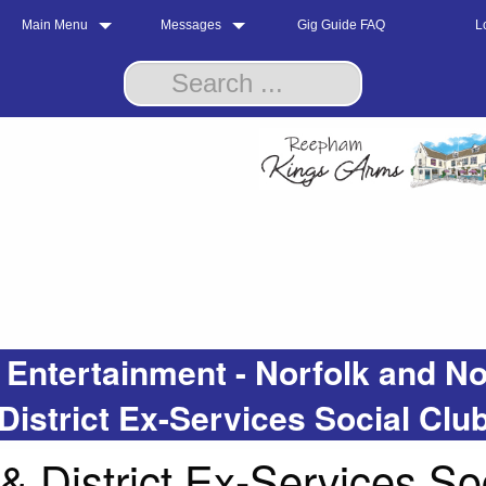
Main Menu
Messages
Gig Guide FAQ
L
 Entertainment - Norfolk and
District Ex-Services Social Clu
District Ex-Services Soc