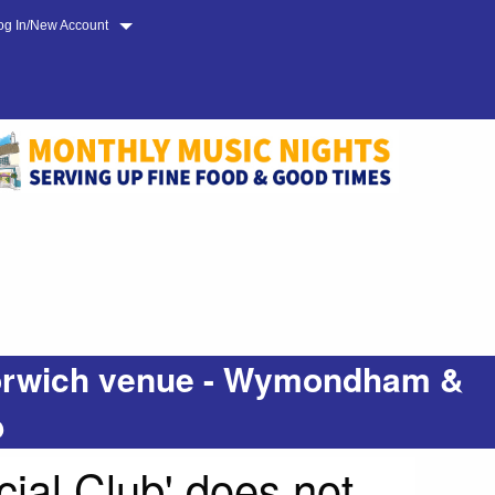
og In/New Account
 Norwich venue - Wymondham &
b
ial Club' does not