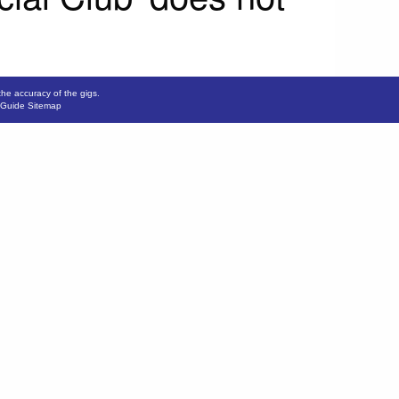
the accuracy of the gigs.
 Guide Sitemap