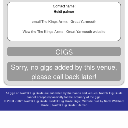
Contact name:
Heidi palmer
email The Kings Arms - Great Yarmouth
View the The Kings Arms - Great Yarmouth website
GIGS
Sorry, no gigs added by this venue,
please call back later!
All gigs on Norfolk Gig Guide are submitted by the bands and venues. Norfolk Gig Guide
cannot accept responsibility for the accuracy of the gigs.
© 2003 - 2026
Norfolk Gig Guide
.
Norfolk Gig Guide Gigs
| Website built by
North Walsham
Guide.
|
Norfolk Gig Guide Sitemap