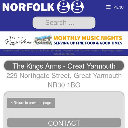
MENU
Norfolk and Norwich Music & Entertainment - Norfolk and Norwich venue - The Kings Arms -
Great Yarmouth
The Kings Arms - Great Yarmouth
229 Northgate Street, Great Yarmouth
NR30 1BG
< Return to previous page
CONTACT