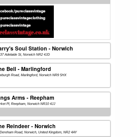
arry's Soul Station - Norwich
37 Adelaide St, Norwich NR2 4JD
he Bell - Marlingford
wburgh Road, Marlingford, Norwich NR9 5HX
ings Arms - Reepham
rket Pl, Reepham, Norwich NR10 4JJ
he Reindeer - Norwich
 Dereham Road, Norwich, United Kingdom, NR2 4AY