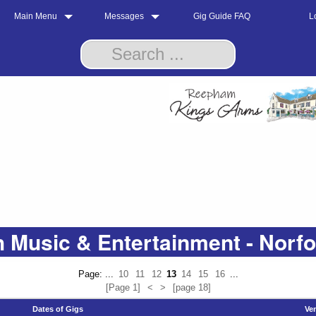
Main Menu
Messages
Gig Guide FAQ
L
 Music & Entertainment - Norf
Page: ...
10
11
12
13
14
15
16
...
[Page 1]
<
>
[page 18]
Dates of Gigs
Ve