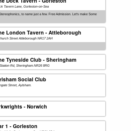
he Dock Tavern - Gorleston
ck Tavern Lane, Gorleston-on-Sea
Stereophonics, to name just a few. Free Admission. Let's make Some
he London Tavern - Attleborough
hurch Street Attleborough NR17 2AH
he Tyneside Club - Sheringham
 Station Rd, Sheringham.NR26 8RG
ylsham Social Club
gate Street, Aylsham.
rkwrights - Norwich
ar 1 - Gorleston