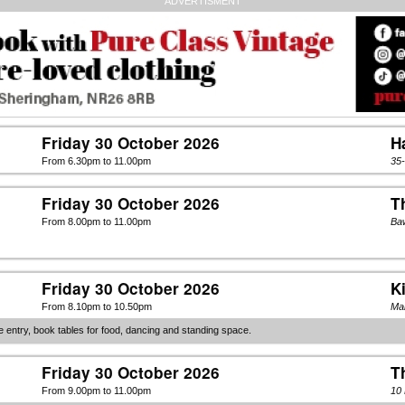
ADVERTISMENT
Friday 30 October 2026
H
From 6.30pm to 11.00pm
35-
Friday 30 October 2026
T
From 8.00pm to 11.00pm
Ba
Friday 30 October 2026
K
From 8.10pm to 10.50pm
Ma
e entry, book tables for food, dancing and standing space.
Friday 30 October 2026
T
From 9.00pm to 11.00pm
10