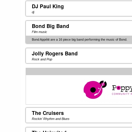
DJ Paul King
dj
Bond Big Band
Film music
Bond Appétit are a 16 piece big band performing the music of Bond.
Jolly Rogers Band
Rock and Pop
The Cruisers
Rockin' Rhythm and Blues