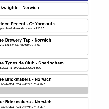
rkwrights - Norwich
rince Regent - Gt Yarmouth
gent Road, Great Yarmouth, NR30 2AJ
he Brewery Tap - Norwich
-100 Lawson Rd, Norwich NR3 4LF
he Tyneside Club - Sheringham
 Station Rd, Sheringham.NR26 8RG
he Brickmakers - Norwich
6 Sprowston Road, Norwich, NR3 4DY
he Brickmakers - Norwich
6 Sprowston Road, Norwich, NR3 4DY