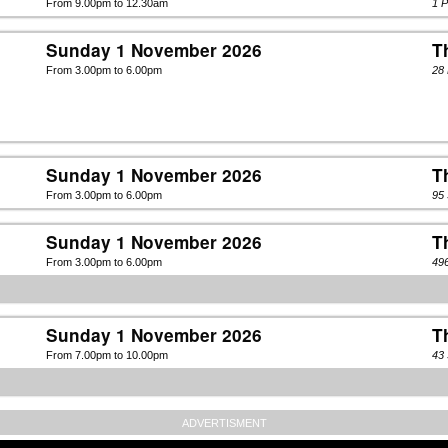
From 9.00pm to 12.30am
1 
Sunday 1 November 2026
T
From 3.00pm to 6.00pm
28 
Sunday 1 November 2026
T
From 3.00pm to 6.00pm
95
Sunday 1 November 2026
T
From 3.00pm to 6.00pm
49
Sunday 1 November 2026
T
From 7.00pm to 10.00pm
43 
ADVERTISMENT