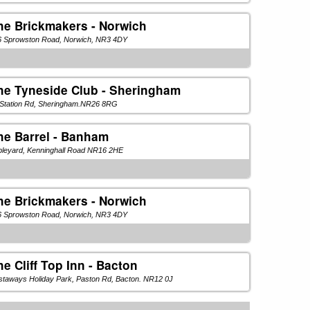
he Brickmakers - Norwich
6 Sprowston Road, Norwich, NR3 4DY
he Tyneside Club - Sheringham
 Station Rd, Sheringham.NR26 8RG
he Barrel - Banham
pleyard, Kenninghall Road NR16 2HE
he Brickmakers - Norwich
6 Sprowston Road, Norwich, NR3 4DY
he Cliff Top Inn - Bacton
taways Holiday Park, Paston Rd, Bacton. NR12 0J