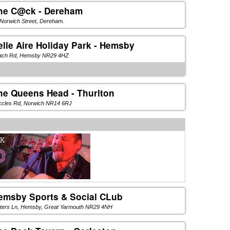
he C@ck - Dereham
Norwich Street, Dereham.
elle Aire Holiday Park - Hemsby
ach Rd, Hemsby NR29 4HZ
he Queens Head - Thurlton
ccles Rd, Norwich NR14 6RJ
emsby Sports & Social CLub
ters Ln, Hemsby, Great Yarmouth NR29 4NH