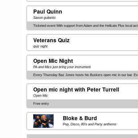
Paul Quinn
Saxon guitarist
Ticketed event With support from Adam and the Hellcats Plus local act
Veterans Quiz
quiz night
Open Mic Night
PA and Mics just bring your instrument
Every Thursday Baz Jones hosts his Buskers open mic in our bar. E
Open mic night with Peter Turrell
Open Mic
Free entry
Bloke & Burd
Pop, Disco, 80's and Party anthems