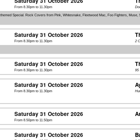
Saturday 31 October 2026
T
From 8.30pm to 11.30pm
Do
n themed Special. Rock Covers from Pink, Whitesnake, Fleetwood Mac, Foo Fighters, Muse, 
Saturday 31 October 2026
T
From 8.30pm to 11.30pm
2 C
Saturday 31 October 2026
T
From 8.30pm to 11.30pm
95
Saturday 31 October 2026
A
From 8.30pm to 11.30pm
Hun
Saturday 31 October 2026
A
From 8.50pm to 11.50pm
Saturday 31 October 2026
B