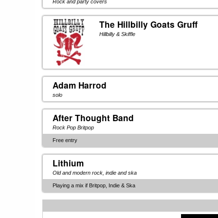
Rock and party covers
The Hillbilly Goats Gruff
Hillbilly & Skiffle
Adam Harrod
solo
After Thought Band
Rock Pop Britpop
Free entry
Lithium
Old and modern rock, indie and ska
Playing a mix if Britpop, Indie & Ska