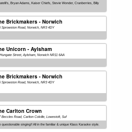
telli's, Bryan Adams, Kaiser Chiefs, Stevie Wonder, Cranberries, Billy
he Brickmakers - Norwich
6 Sprowston Road, Norwich, NR3 4DY
he Unicorn - Aylsham
 Hungate Street, Aylsham, Norwich NR11 6AA
he Brickmakers - Norwich
6 Sprowston Road, Norwich, NR3 4DY
he Carlton Crown
 Beccles Road, Carlton Colville, Lowestoft, Suf
stionable singing!! All in the familiar & unique Klass Karaoke style.