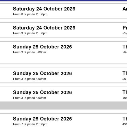
Saturday 24 October 2026
A
From 8.50pm to 11.50pm
Saturday 24 October 2026
P
From 9.00pm to 11.50pm
Re
Sunday 25 October 2026
T
From 3.00pm to 5.00pm
98
Sunday 25 October 2026
T
From 3.00pm to 6.00pm
95
Sunday 25 October 2026
T
From 3.00pm to 6.00pm
49
Sunday 25 October 2026
T
From 7.00pm to 11.00pm
49