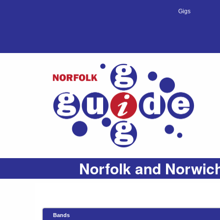
Gigs
Norfolk and Norwich
Bands