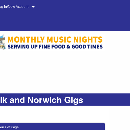
og In/New Account
olk and Norwich Gigs
nues of Gigs