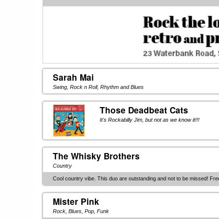
Sarah Mai
Swing, Rock n Roll, Rhythm and Blues
Those Deadbeat Cats
It's Rockabilly Jim, but not as we know it!!!
The Whisky Brothers
Country
Cool country vibe. This duo are outstanding and not to be missed! Fre
Mister Pink
Rock, Blues, Pop, Funk