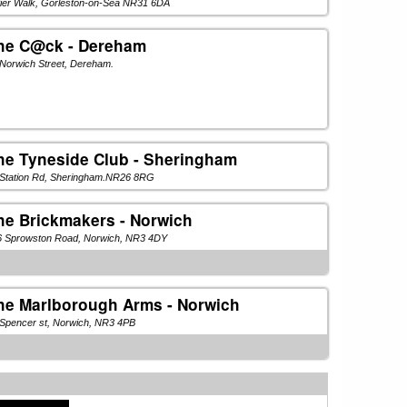
Pier Walk, Gorleston-on-Sea NR31 6DA
he C@ck - Dereham
Norwich Street, Dereham.
he Tyneside Club - Sheringham
 Station Rd, Sheringham.NR26 8RG
he Brickmakers - Norwich
6 Sprowston Road, Norwich, NR3 4DY
he Marlborough Arms - Norwich
Spencer st, Norwich, NR3 4PB