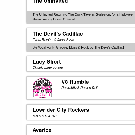
The Uninvited
The Uninvited Return to The Dock Tavern, Gorleston, for a Hallowee
Noise. Fancy Dress Optional.
The Devil’s Cadillac
Funk, Rhythm & Blues Rock
Big Vocal Funk, Groove, Blues & Rock by The Devil’s Cadillac!
Lucy Short
Classic party covers
V8 Rumble
Rockabilly & Rock n Roll
Lowrider City Rockers
50s & 60s & 70s.
Avarice