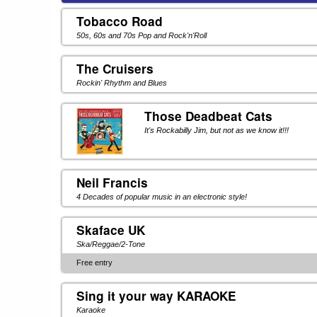
Tobacco Road
50s, 60s and 70s Pop and Rock'n'Roll
The Cruisers
Rockin' Rhythm and Blues
Those Deadbeat Cats
It's Rockabilly Jim, but not as we know it!!!
Neil Francis
4 Decades of popular music in an electronic style!
Skaface UK
Ska/Reggae/2-Tone
Free entry
Sing it your way KARAOKE
Karaoke