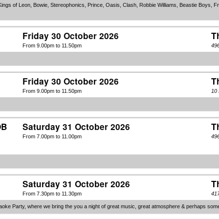
ings of Leon, Bowie, Stereophonics, Prince, Oasis, Clash, Robbie Williams, Beastie Boys, Fra
Friday 30 October 2026
T
From 9.00pm to 11.50pm
49
Friday 30 October 2026
T
From 9.00pm to 11.50pm
10
OB
Saturday 31 October 2026
T
From 7.00pm to 11.00pm
49
Saturday 31 October 2026
T
From 7.30pm to 11.30pm
417
ke Party, where we bring the you a night of great music, great atmosphere & perhaps some que