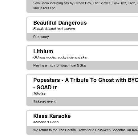
Solo Show including hits by Green Day, The Beatles, Blink 182, Trex, K
Idol, Killers Etc
Beautiful Dangerous
Female fronted rock covers
Free entry
Lithium
Old and modern rock, indie and ska
Playing a mix if Britpop, Indie & Ska
Popestars - A Tribute To Ghost with BY
- SOAD tr
Tributes
Ticketed event
Klass Karaoke
Karaoke & Disco
We return to the The Carlton Crown for a Halloween Spooktacular Karao