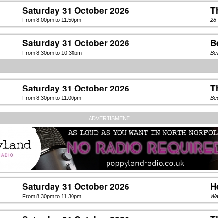
Saturday 31 October 2026
T
From 8.00pm to 11.50pm
28 
Saturday 31 October 2026
B
From 8.30pm to 10.30pm
Be
Saturday 31 October 2026
T
From 8.30pm to 11.00pm
Be
ADVERTISMENT
Saturday 31 October 2026
H
From 8.30pm to 11.30pm
Wa