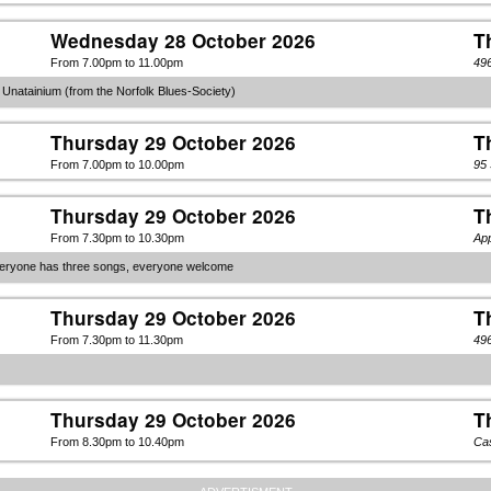
Wednesday 28 October 2026
T
From 7.00pm to 11.00pm
49
 Unatainium (from the Norfolk Blues-Society)
Thursday 29 October 2026
T
From 7.00pm to 10.00pm
95
Thursday 29 October 2026
T
From 7.30pm to 10.30pm
Ap
veryone has three songs, everyone welcome
Thursday 29 October 2026
T
From 7.30pm to 11.30pm
49
Thursday 29 October 2026
T
From 8.30pm to 10.40pm
Cas