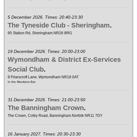
5 December 2026. Times: 20:40-23:30
The Tyneside Club - Sheringham
.
95 Station Rd, Sheringham.NR26 8RG
19 December 2026. Times: 20:00-23:00
Wymondham & District Ex-Services
Social Club
.
9 Friarscroft Lane, Wymondham NR18 0AT
In the Members Bar.
31 December 2026. Times: 21:00-23:50
The Banningham Crown
.
The Crown, Colby Road, Banningham.Norfolk NR11 7DY
16 January 2027. Times: 20:30-23:30