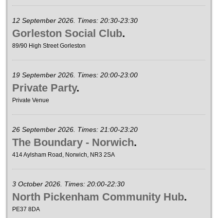
12 September 2026. Times: 20:30-23:30
Gorleston Social Club
.
89/90 High Street Gorleston
19 September 2026. Times: 20:00-23:00
Private Party
.
Private Venue
26 September 2026. Times: 21:00-23:20
The Boundary - Norwich
.
414 Aylsham Road, Norwich, NR3 2SA
3 October 2026. Times: 20:00-22:30
North Pickenham Community Hub
.
PE37 8DA