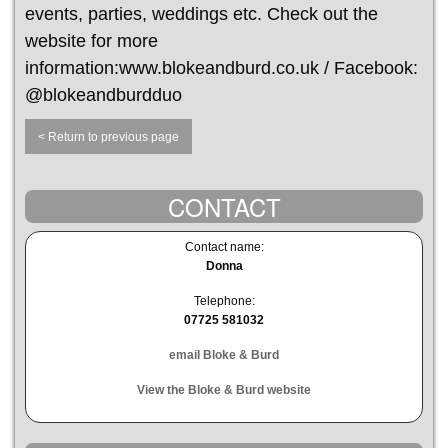
events, parties, weddings etc. Check out the
website for more
information:www.blokeandburd.co.uk / Facebook:
@blokeandburdduo
< Return to previous page
CONTACT
Contact name:
Donna
Telephone:
07725 581032
email Bloke & Burd
View the Bloke & Burd website