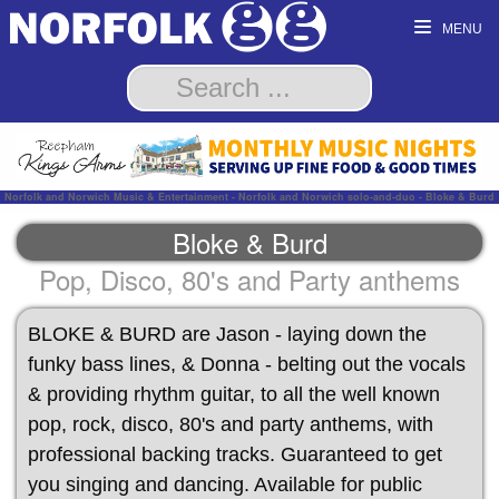
MENU
Norfolk and Norwich Music & Entertainment - Norfolk and Norwich solo-and-duo - Bloke & Burd
Bloke & Burd
Pop, Disco, 80's and Party anthems
BLOKE & BURD are Jason - laying down the
funky bass lines, & Donna - belting out the vocals
& providing rhythm guitar, to all the well known
pop, rock, disco, 80's and party anthems, with
professional backing tracks. Guaranteed to get
you singing and dancing. Available for public