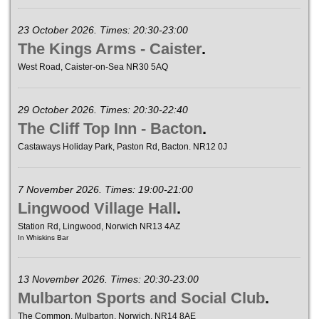
23 October 2026. Times: 20:30-23:00
The Kings Arms - Caister
.
West Road, Caister-on-Sea NR30 5AQ
29 October 2026. Times: 20:30-22:40
The Cliff Top Inn - Bacton
.
Castaways Holiday Park, Paston Rd, Bacton. NR12 0J
7 November 2026. Times: 19:00-21:00
Lingwood Village Hall
.
Station Rd, Lingwood, Norwich NR13 4AZ
In Whiskins Bar
13 November 2026. Times: 20:30-23:00
Mulbarton Sports and Social Club
.
The Common, Mulbarton, Norwich, NR14 8AE