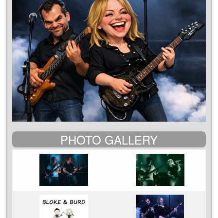
PHOTO GALLERY