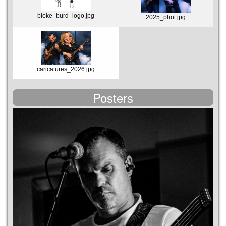
bloke_burd_logo.jpg
2025_phot.jpg
caricatures_2026.jpg
Posters