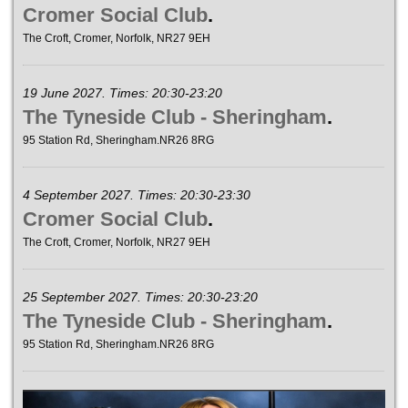
Cromer Social Club
.
The Croft, Cromer, Norfolk, NR27 9EH
19 June 2027. Times: 20:30-23:20
The Tyneside Club - Sheringham
.
95 Station Rd, Sheringham.NR26 8RG
4 September 2027. Times: 20:30-23:30
Cromer Social Club
.
The Croft, Cromer, Norfolk, NR27 9EH
25 September 2027. Times: 20:30-23:20
The Tyneside Club - Sheringham
.
95 Station Rd, Sheringham.NR26 8RG