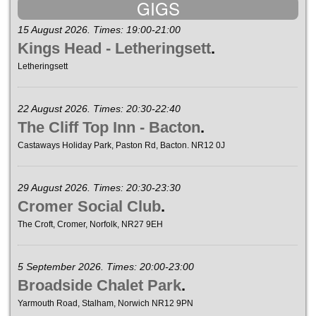
GIGS
15 August 2026. Times: 19:00-21:00
Kings Head - Letheringsett
.
Letheringsett
22 August 2026. Times: 20:30-22:40
The Cliff Top Inn - Bacton
.
Castaways Holiday Park, Paston Rd, Bacton. NR12 0J
29 August 2026. Times: 20:30-23:30
Cromer Social Club
.
The Croft, Cromer, Norfolk, NR27 9EH
5 September 2026. Times: 20:00-23:00
Broadside Chalet Park
.
Yarmouth Road, Stalham, Norwich NR12 9PN