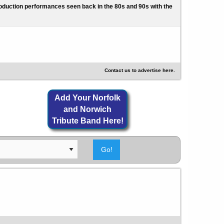
l production performances seen back in the 80s and 90s with the
Contact us to advertise here.
Add Your Norfolk
and Norwich
Tribute Band Here!