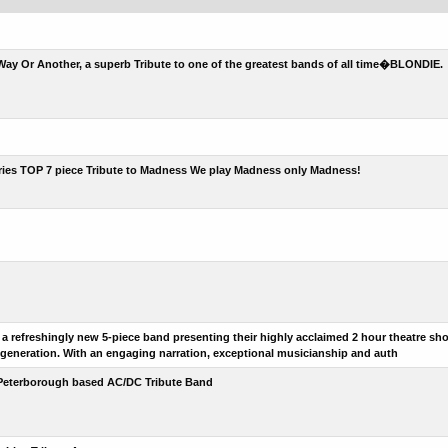
ay Or Another, a superb Tribute to one of the greatest bands of all time�BLONDIE.
ries TOP 7 piece Tribute to Madness We play Madness only Madness!
a refreshingly new 5-piece band presenting their highly acclaimed 2 hour theatre sho
 generation. With an engaging narration, exceptional musicianship and auth
Peterborough based AC/DC Tribute Band