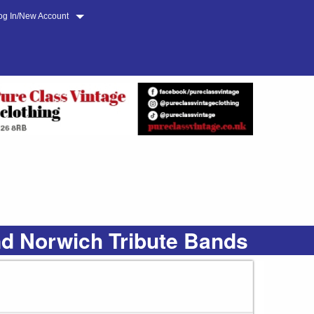
og In/New Account
nd Norwich Tribute Bands