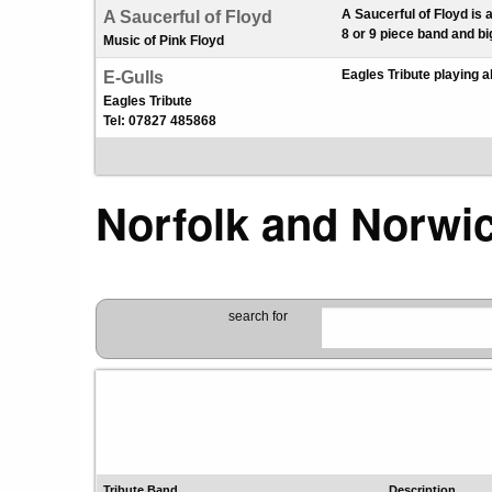
A Saucerful of Floyd is 
A Saucerful of Floyd
8 or 9 piece band and bi
Music of Pink Floyd
Eagles Tribute playing a
E-Gulls
Eagles Tribute
Tel: 07827 485868
Norfolk and Norwi
search for
Tribute Band
Description