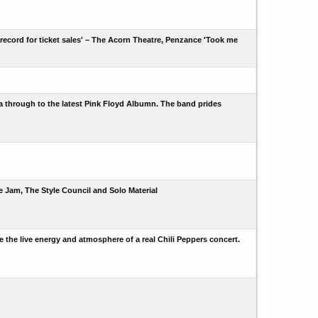
ecord for ticket sales' – The Acorn Theatre, Penzance 'Took me
era through to the latest Pink Floyd Albumn. The band prides
he Jam, The Style Council and Solo Material
e the live energy and atmosphere of a real Chili Peppers concert.