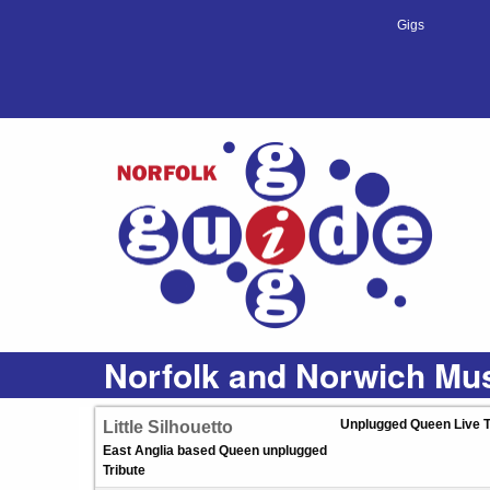
Gigs
Norfolk and Norwich Mus
Unplugged Queen Live T
Little Silhouetto
East Anglia based Queen unplugged
Tribute