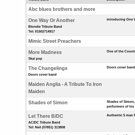
Abc blues brothers and more
introducing One W
One Way Or Another
Blondie Tribute Band
Tel: 01502714917
Mimic Street Preachers
One of the Count
More Madness
Ska/ pop
Doors cover band
The Changelings
Doors cover band
Maiden Anglia - A Tribute To Iron
Maiden
Shades of Simon, 
Shades of Simon
performers of his
Authentic 5 man 
Let There B/DC
AC/DC Tribute Band
Tel: Neil (07851) 313808