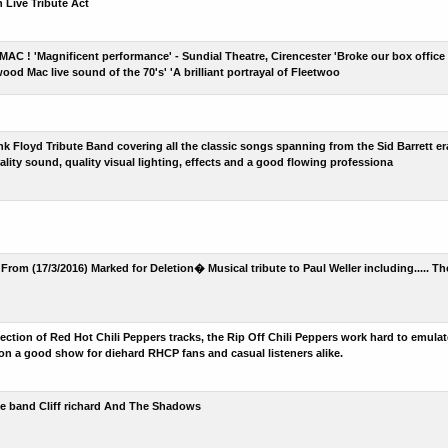
Live Tribute Act
 ! 'Magnificent performance' - Sundial Theatre, Cirencester 'Broke our box office r
ood Mac live sound of the 70's' 'A brilliant portrayal of Fleetwoo
Pink Floyd Tribute Band covering all the classic songs spanning from the Sid Barrett 
lity sound, quality visual lighting, effects and a good flowing professiona
From (17/3/2016) Marked for Deletion� Musical tribute to Paul Weller including..... T
lection of Red Hot Chili Peppers tracks, the Rip Off Chili Peppers work hard to emulat
 on a good show for diehard RHCP fans and casual listeners alike.
ute band Cliff richard And The Shadows