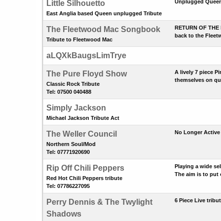
Unplugged Queen 
Little Silhouetto
East Anglia based Queen unplugged Tribute
RETURN OF THE MAC
The Fleetwood Mac Songbook
back to the Fleetw
Tribute to Fleetwood Mac
aLQXkBaugsLimTrye
A lively 7 piece 
The Pure Floyd Show
themselves on qua
Classic Rock Tribute
Tel: 07500 040488
Simply Jackson
Michael Jackson Tribute Act
No Longer Active 
The Weller Council
Northern Soul/Mod
Tel: 07771920690
Playing a wide se
Rip Off Chili Peppers
The aim is to put
Red Hot Chili Peppers tribute
Tel: 07786227095
6 Piece Live trib
Perry Dennis & The Twylight
Shadows