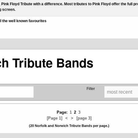
a Pink Floyd Tribute with a difference. Most tributes to Pink Floyd offer the ful
g screen.
ll the well known favourites
ch Tribute Bands
Filter
Page:
1
2
3
[Page 1]
<
>
[page 3]
(20 Norfolk and Norwich Tribute Bands per page.)