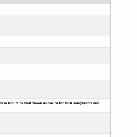
w in tribute to Paul Simon as one of the best songwriters and