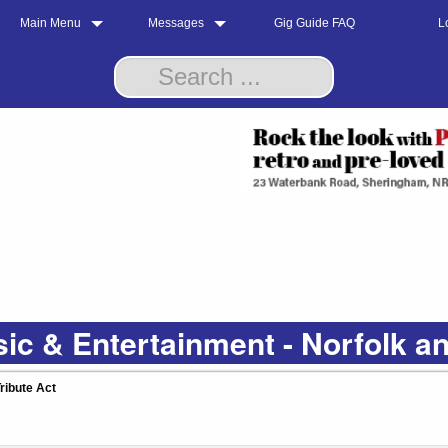
Main Menu
Messages
Gig Guide FAQ
L
ic & Entertainment - Norfolk a
ribute Act