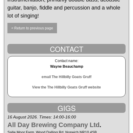
guitar, banjo, fiddle and percussion and a whole
lot of singing!
< Return to previous page
CONTACT
Contact name:
Wayne Beauchamp
email The Hillbilly Goats Gruff
View the The Hillbilly Goats Gruff website
GIGS
16 August 2026. Times: 14:00-16:00
All Day Brewing Company Ltd
.
Salle Moor Farm, Wood Dalling Rd, Norwich NR10 4SB