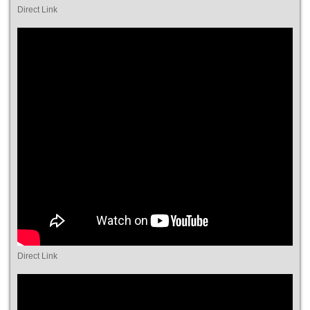
Direct Link
Direct Link