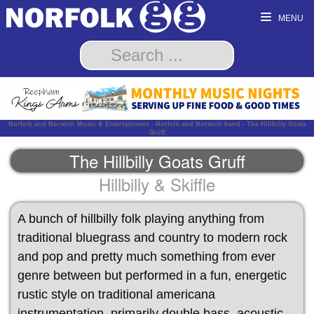
MENU
Norfolk and Norwich Music & Entertainment - Norfolk and Norwich band - The Hillbilly Goats
Gruff
The Hillbilly Goats Gruff
Hillbilly & Skiffle
A bunch of hillbilly folk playing anything from
traditional bluegrass and country to modern rock
and pop and pretty much something from ever
genre between but performed in a fun, energetic
rustic style on traditional americana
instrumentation, primarily double bass, acoustic