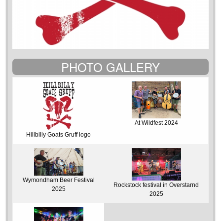
PHOTO GALLERY
At Wildfest 2024
Hillbilly Goats Gruff logo
Wymondham Beer Festival
Rockstock festival in Overstarnd
2025
2025