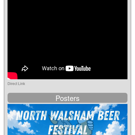
Direct Link
Posters