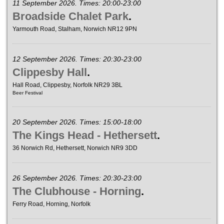
11 September 2026. Times: 20:00-23:00
Broadside Chalet Park
.
Yarmouth Road, Stalham, Norwich NR12 9PN
12 September 2026. Times: 20:30-23:00
Clippesby Hall
.
Hall Road, Clippesby, Norfolk NR29 3BL
Beer Festival
20 September 2026. Times: 15:00-18:00
The Kings Head - Hethersett
.
36 Norwich Rd, Hethersett, Norwich NR9 3DD
26 September 2026. Times: 20:30-23:00
The Clubhouse - Horning
.
Ferry Road, Horning, Norfolk