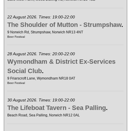
22 August 2026. Times: 19:00-22:00
The Shoulder of Mutton - Strumpshaw
.
9 Norwich Rd, Strumpshaw, Norwich NR13 4NT
Beer Festival
28 August 2026. Times: 20:00-22:00
Wymondham & District Ex-Services
Social Club
.
9 Friarscroft Lane, Wymondham NR18 0AT
Beer Festival
30 August 2026. Times: 19:00-22:00
The Lifeboat Tavern - Sea Palling
.
Beach Road, Sea Palling, Norwich NR12 0AL