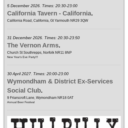
5 December 2026. Times: 20:30-23:00
California Tavern - California
.
California Road, California, Gt Yarmouth NR29 3QW
31 December 2026. Times: 20:30-23:50
The Vernon Arms
.
Church St Southrepps, Norfolk NR11 8NP
New Year's Eve Party!!!
30 April 2027. Times: 20:00-23:00
Wymondham & District Ex-Services
Social Club
.
9 Friarscroft Lane, Wymondham NR18 0AT
Annual Beer Festival