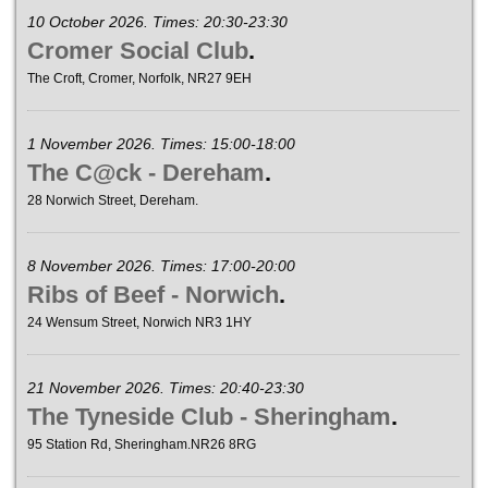
10 October 2026. Times: 20:30-23:30
Cromer Social Club
.
The Croft, Cromer, Norfolk, NR27 9EH
1 November 2026. Times: 15:00-18:00
The C@ck - Dereham
.
28 Norwich Street, Dereham.
8 November 2026. Times: 17:00-20:00
Ribs of Beef - Norwich
.
24 Wensum Street, Norwich NR3 1HY
21 November 2026. Times: 20:40-23:30
The Tyneside Club - Sheringham
.
95 Station Rd, Sheringham.NR26 8RG