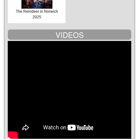
The Reindeer in Norwich
2025
VIDEOS