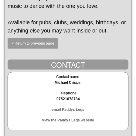
music to dance with the one you love.
Available for pubs, clubs, weddings, birthdays, or
anything else you may want inside or out.
< Return to previous page
CONTACT
Contact name:
Michael Crispin
Telephone:
07521078784
email Paddys Legs
View the Paddys Legs website