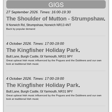
GIGS
27 September 2026. Times: 16:00-19:30
The Shoulder of Mutton - Strumpshaw
.
9 Norwich Rd, Strumpshaw, Norwich NR13 4NT
Back by popular demand
4 October 2026. Times: 17:00-19:00
The Kingfisher Holiday Park
.
Butt Lane, Burgh Castle, Gt Yarmouth, NR31 9PY
Great upbeat Irish music influenced by the Pogues and the Dubliners and our own
look at traditional Irish music
4 October 2026. Times: 17:00-19:00
The Kingfisher Holiday Park
.
Butt Lane, Burgh Castle, Gt Yarmouth, NR31 9PY
Great upbeat Irish music influenced by the Pogues and the Dubliners and our own
look at traditional Irish music