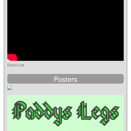
Direct Link
Posters