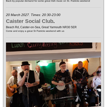
Back by popular demand for some great Irish music on St. Patricks weekend
20 March 2027. Times: 20:30-23:00
Caister Social Club
.
Beach Rd, Caister-on-Sea, Great Yarmouth NR30 5ER
Come and enjoy a great St Patricks weekend with us