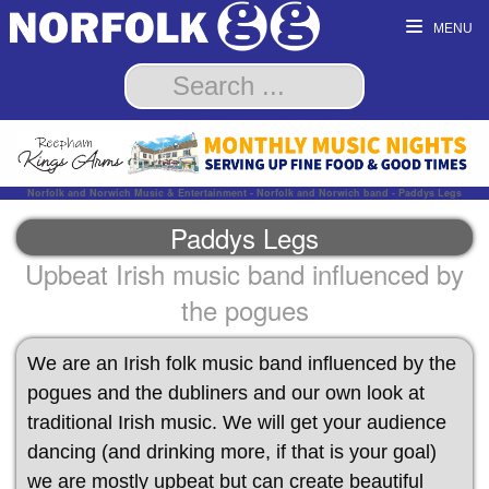
MENU
Norfolk and Norwich Music & Entertainment - Norfolk and Norwich band - Paddys Legs
Paddys Legs
Upbeat Irish music band influenced by
the pogues
We are an Irish folk music band influenced by the
pogues and the dubliners and our own look at
traditional Irish music. We will get your audience
dancing (and drinking more, if that is your goal)
we are mostly upbeat but can create beautiful