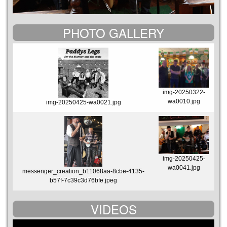
PHOTO GALLERY
img-20250322-
wa0010.jpg
img-20250425-wa0021.jpg
img-20250425-
wa0041.jpg
messenger_creation_b11068aa-8cbe-4135-
b57f-7c39c3d76bfe.jpeg
VIDEOS