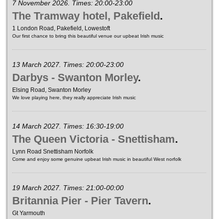
7 November 2026. Times: 20:00-23:00
The Tramway hotel, Pakefield
.
1 London Road, Pakefield, Lowestoft
Our first chance to bring this beautiful venue our upbeat Irish music
13 March 2027. Times: 20:00-23:00
Darbys - Swanton Morley
.
Elsing Road, Swanton Morley
We love playing here, they really appreciate Irish music
14 March 2027. Times: 16:30-19:00
The Queen Victoria - Snettisham
.
Lynn Road Snettisham Norfolk
Come and enjoy some genuine upbeat Irish music in beautiful West norfolk
19 March 2027. Times: 21:00-00:00
Britannia Pier - Pier Tavern
.
Gt Yarmouth