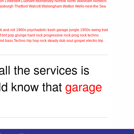
ton
Lowestoft
Ludham
Mundesley
Norfolk
North Walsham
Norwich
Tasburgh
Thetford
Walcott
Walsingham
Watton
Wells-next-the Sea
k and roll
1960s
psychadelic
trash
garage
jungle
1950s
swing
trad
f
brit pop
grunge
hard rock
progressive rock
prog rock
techno
nd bass
Techno
hip hop
rock steady
dub
soul
gospel
electro
trip
ll the services is
rld know that
garage