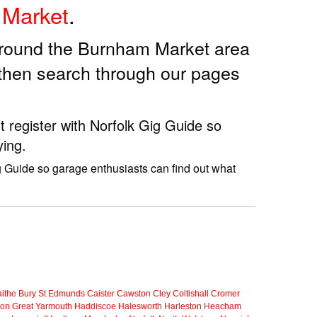
Market
.
 around the Burnham Market area
then search through our pages
 register with Norfolk Gig Guide so
ying.
g Guide so garage enthusiasts can find out what
ithe
Bury St Edmunds
Caister
Cawston
Cley
Coltishall
Cromer
ton
Great Yarmouth
Haddiscoe
Halesworth
Harleston
Heacham