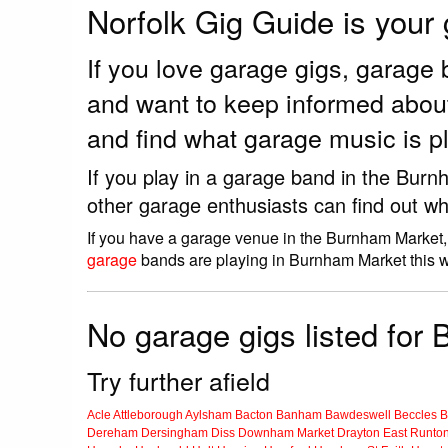
Norfolk Gig Guide is your
If you love garage gigs, garag
and want to keep informed abou
and find what garage music is 
If you play in a garage band in the Bur
other garage enthusiasts can find out wh
If you have a garage venue in the Burnham Market, 
garage
bands are playing in Burnham Market this 
No garage gigs listed for
Try further afield
Acle
Attleborough
Aylsham
Bacton
Banham
Bawdeswell
Beccles
B
Dereham
Dersingham
Diss
Downham Market
Drayton
East Runto