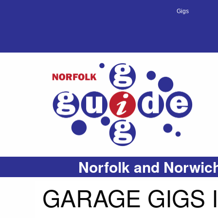
Gigs
Norfolk and Norwich
GARAGE GIGS 