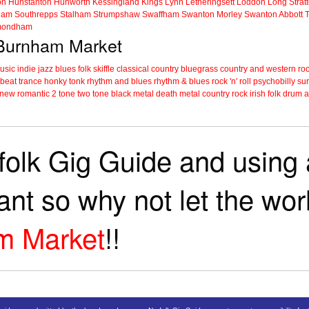
on
Hunstanton
Hunworth
Kessingland
Kings Lynn
Letheringsett
Loddon
Long Strat
ham
Southrepps
Stalham
Strumpshaw
Swaffham
Swanton Morley
Swanton Abbott
ondham
n Burnham Market
music
indie
jazz
blues
folk
skiffle
classical
country
bluegrass
country and western
roc
 beat
trance
honky tonk
rhythm and blues
rhythm & blues
rock 'n' roll
psychobilly
sur
new romantic
2 tone
two tone
black metal
death metal
country rock
irish folk
drum a
folk Gig Guide and using a
tant so why not let the wo
m Market
!!