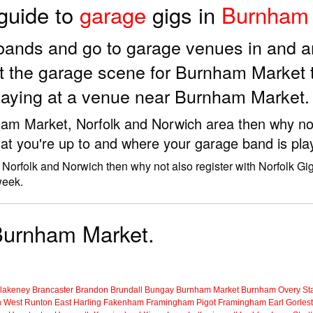
 guide to
garage
gigs in
Burnham 
e bands and go to garage venues in and
t the garage scene for Burnham Market 
playing at a venue near Burnham Market.
nham Market, Norfolk and Norwich area then why not
at you're up to and where your garage band is pla
Norfolk and Norwich then why not also register with Norfolk Gi
week.
 Burnham Market.
lakeney
Brancaster
Brandon
Brundall
Bungay
Burnham Market
Burnham Overy Sta
n
West Runton
East Harling
Fakenham
Framingham Pigot
Framingham Earl
Gorles