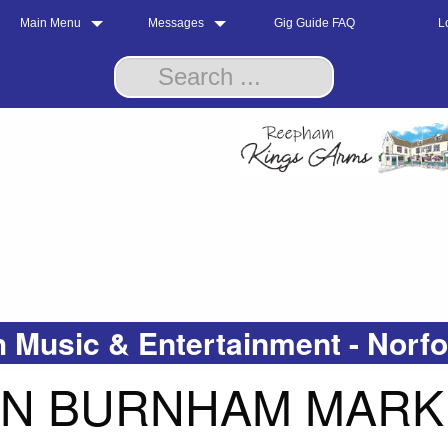
Main Menu
Messages
Gig Guide FAQ
L
 Music & Entertainment - Norf
IN BURNHAM MARK