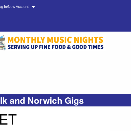
og In/New Account
olk and Norwich Gigs
ET