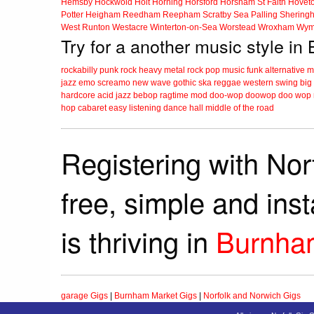
Hemsby
Hockwold
Holt
Horning
Horsford
Horsham St Faith
Hovet
Potter Heigham
Reedham
Reepham
Scratby
Sea Palling
Shering
West Runton
Westacre
Winterton-on-Sea
Worstead
Wroxham
Wym
Try for a another music style i
rockabilly
punk
rock
heavy metal
rock
pop music
funk
alternative 
jazz
emo
screamo
new wave
gothic
ska
reggae
western swing
big
hardcore
acid jazz
bebop
ragtime
mod
doo-wop
doowop
doo wop
hop
cabaret
easy listening
dance hall
middle of the road
Registering with Nor
free, simple and ins
is thriving in
Burnha
garage Gigs
|
Burnham Market Gigs
|
Norfolk and Norwich Gigs