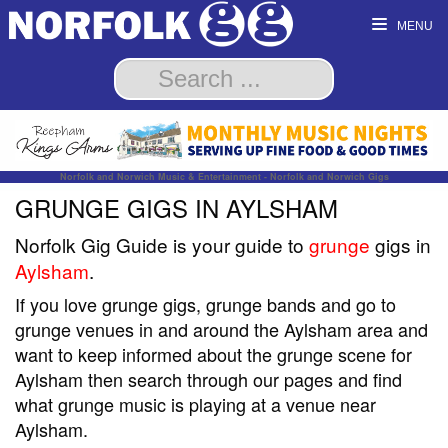
MENU
Norfolk and Norwich Music & Entertainment - Norfolk and Norwich Gigs
GRUNGE GIGS IN AYLSHAM
Norfolk Gig Guide is your guide to
grunge
gigs in
Aylsham
.
If you love grunge gigs, grunge bands and go to
grunge venues in and around the Aylsham area and
want to keep informed about the grunge scene for
Aylsham then search through our pages and find
what grunge music is playing at a venue near
Aylsham.