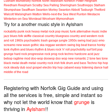
Ludham
Mundesley
Norfolk
North Walsham
Norwich
Potter Heigham
Reedham
Reepham
Scratby
Sea Palling
Sheringham
Southrepps
Stalham
Strumpshaw
Swaffham
Swanton Morley
Swanton Abbott
Tasburgh
Thetford
Walcott
Walsingham
Watton
Wells-next-the Sea
West Runton
Westacre
Winterton-on-Sea
Worstead
Wroxham
Wymondham
Try for a another music style in Aylsham
rockabilly
punk
rock
heavy metal
rock
pop music
funk
alternative music
indie
jazz
blues
folk
skiffle
classical
country
bluegrass
country and western
rock
and roll
1960s
psychadelic
trash
garage
jungle
1950s
swing
trad jazz
emo
screamo
new wave
gothic
ska
reggae
western swing
big beat
trance
honky
tonk
rhythm and blues
rhythm & blues
rock 'n' roll
psychobilly
surf
brit pop
grunge
hard rock
progressive rock
prog rock
techno
hardcore
acid jazz
bebop
ragtime
mod
doo-wop
doowop
doo wop
new romantic
2 tone
two tone
black metal
death metal
country rock
irish folk
drum and bass
Techno
hip hop
rock steady
dub
soul
gospel
electro
trip hop
cabaret
easy listening
dance hall
middle of the road
Registering with Norfolk Gig Guide and using
all the services is free, simple and instant so
why not let the world know that
grunge
is
thriving in
Aylsham
!!