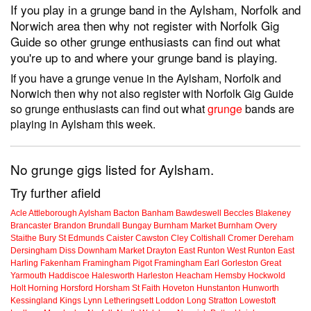
If you play in a grunge band in the Aylsham, Norfolk and
Norwich area then why not register with Norfolk Gig
Guide so other grunge enthusiasts can find out what
you're up to and where your grunge band is playing.
If you have a grunge venue in the Aylsham, Norfolk and
Norwich then why not also register with Norfolk Gig Guide
so grunge enthusiasts can find out what
grunge
bands are
playing in Aylsham this week.
No grunge gigs listed for Aylsham.
Try further afield
Acle
Attleborough
Aylsham
Bacton
Banham
Bawdeswell
Beccles
Blakeney
Brancaster
Brandon
Brundall
Bungay
Burnham Market
Burnham Overy
Staithe
Bury St Edmunds
Caister
Cawston
Cley
Coltishall
Cromer
Dereham
Dersingham
Diss
Downham Market
Drayton
East Runton
West Runton
East
Harling
Fakenham
Framingham Pigot
Framingham Earl
Gorleston
Great
Yarmouth
Haddiscoe
Halesworth
Harleston
Heacham
Hemsby
Hockwold
Holt
Horning
Horsford
Horsham St Faith
Hoveton
Hunstanton
Hunworth
Kessingland
Kings Lynn
Letheringsett
Loddon
Long Stratton
Lowestoft