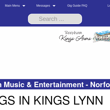
Main Menu
Messages
Gig Guide FAQ
L
 Music & Entertainment - Norf
GS IN KINGS LYNN