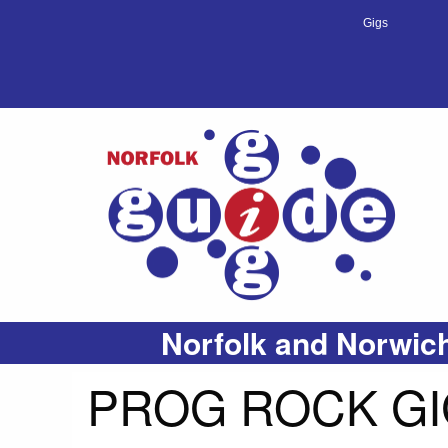
Gigs
Norfolk and Norwich
PROG ROCK GI