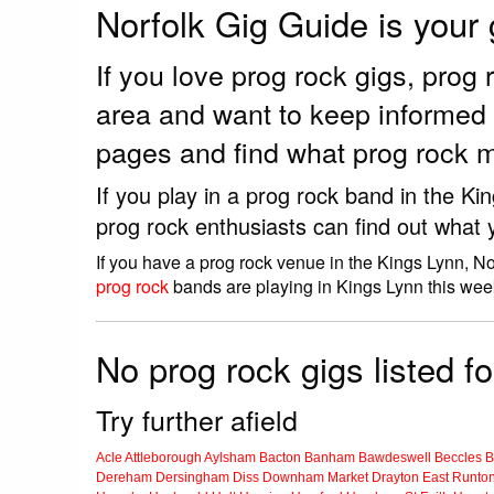
Norfolk Gig Guide is your
If you love prog rock gigs, pro
area and want to keep informed 
pages and find what prog rock m
If you play in a prog rock band in the K
prog rock enthusiasts can find out what 
If you have a prog rock venue in the Kings Lynn, No
prog rock
bands are playing in Kings Lynn this wee
No prog rock gigs listed f
Try further afield
Acle
Attleborough
Aylsham
Bacton
Banham
Bawdeswell
Beccles
B
Dereham
Dersingham
Diss
Downham Market
Drayton
East Runto