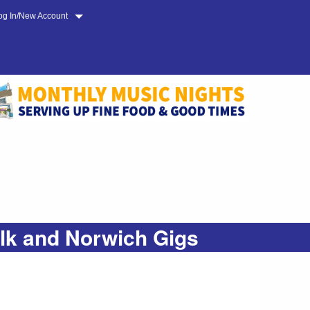
og In/New Account
olk and Norwich Gigs