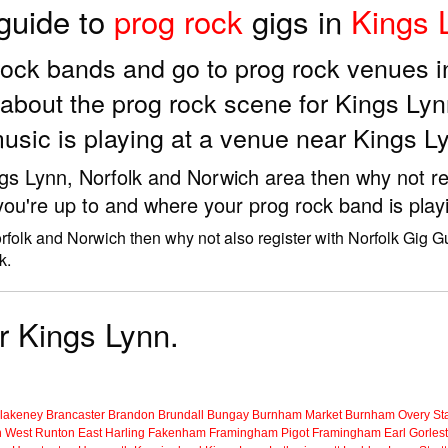
 guide to
prog rock
gigs in
Kings 
g rock bands and go to prog rock venues 
about the prog rock scene for Kings Lyn
usic is playing at a venue near Kings L
ings Lynn, Norfolk and Norwich area then why not re
you're up to and where your prog rock band is play
rfolk and Norwich then why not also register with Norfolk Gig G
k.
or Kings Lynn.
lakeney
Brancaster
Brandon
Brundall
Bungay
Burnham Market
Burnham Overy Sta
n
West Runton
East Harling
Fakenham
Framingham Pigot
Framingham Earl
Gorles