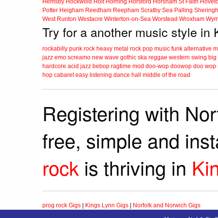
Hemsby
Hockwold
Holt
Horning
Horsford
Horsham St Faith
Hovet
Potter Heigham
Reedham
Reepham
Scratby
Sea Palling
Shering
West Runton
Westacre
Winterton-on-Sea
Worstead
Wroxham
Wym
Try for a another music style in
rockabilly
punk
rock
heavy metal
rock
pop music
funk
alternative 
jazz
emo
screamo
new wave
gothic
ska
reggae
western swing
big
hardcore
acid jazz
bebop
ragtime
mod
doo-wop
doowop
doo wop
hop
cabaret
easy listening
dance hall
middle of the road
Registering with Nor
free, simple and ins
rock
is thriving in
Ki
prog rock Gigs
|
Kings Lynn Gigs
|
Norfolk and Norwich Gigs