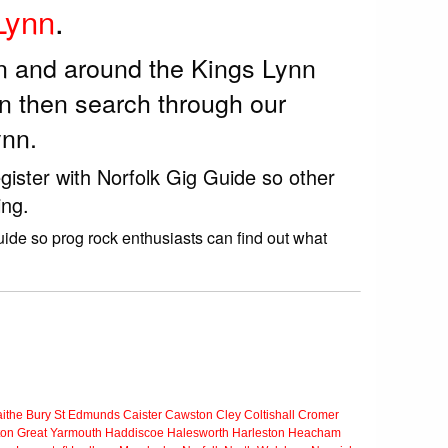
Lynn
.
in and around the Kings Lynn
n then search through our
ynn.
gister with Norfolk Gig Guide so other
ing.
uide so prog rock enthusiasts can find out what
ithe
Bury St Edmunds
Caister
Cawston
Cley
Coltishall
Cromer
ton
Great Yarmouth
Haddiscoe
Halesworth
Harleston
Heacham