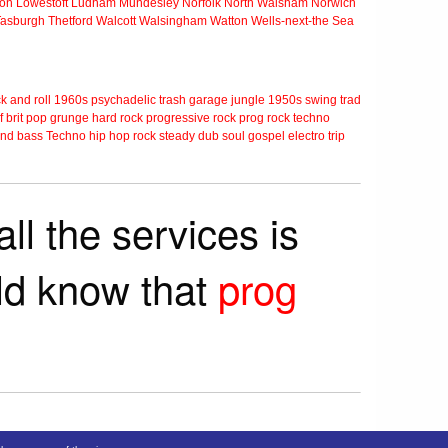
ton
Lowestoft
Ludham
Mundesley
Norfolk
North Walsham
Norwich
Tasburgh
Thetford
Walcott
Walsingham
Watton
Wells-next-the Sea
k and roll
1960s
psychadelic
trash
garage
jungle
1950s
swing
trad
f
brit pop
grunge
hard rock
progressive rock
prog rock
techno
nd bass
Techno
hip hop
rock steady
dub
soul
gospel
electro
trip
ll the services is
rld know that
prog