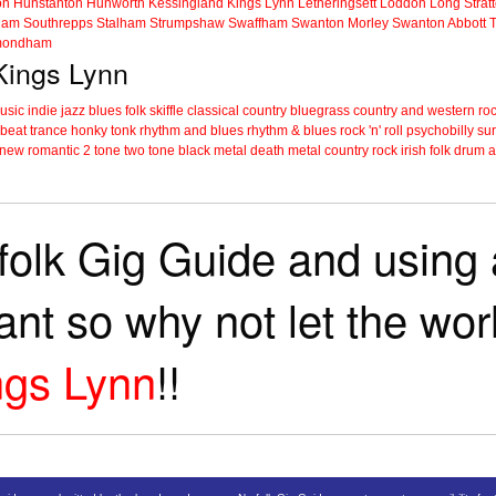
on
Hunstanton
Hunworth
Kessingland
Kings Lynn
Letheringsett
Loddon
Long Strat
ham
Southrepps
Stalham
Strumpshaw
Swaffham
Swanton Morley
Swanton Abbott
ondham
 Kings Lynn
music
indie
jazz
blues
folk
skiffle
classical
country
bluegrass
country and western
roc
 beat
trance
honky tonk
rhythm and blues
rhythm & blues
rock 'n' roll
psychobilly
sur
new romantic
2 tone
two tone
black metal
death metal
country rock
irish folk
drum a
folk Gig Guide and using a
tant so why not let the wo
ngs Lynn
!!