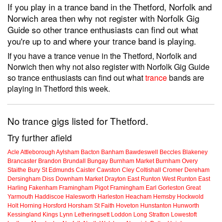
If you play in a trance band in the Thetford, Norfolk and
Norwich area then why not register with Norfolk Gig
Guide so other trance enthusiasts can find out what
you're up to and where your trance band is playing.
If you have a trance venue in the Thetford, Norfolk and
Norwich then why not also register with Norfolk Gig Guide
so trance enthusiasts can find out what
trance
bands are
playing in Thetford this week.
No trance gigs listed for Thetford.
Try further afield
Acle
Attleborough
Aylsham
Bacton
Banham
Bawdeswell
Beccles
Blakeney
Brancaster
Brandon
Brundall
Bungay
Burnham Market
Burnham Overy
Staithe
Bury St Edmunds
Caister
Cawston
Cley
Coltishall
Cromer
Dereham
Dersingham
Diss
Downham Market
Drayton
East Runton
West Runton
East
Harling
Fakenham
Framingham Pigot
Framingham Earl
Gorleston
Great
Yarmouth
Haddiscoe
Halesworth
Harleston
Heacham
Hemsby
Hockwold
Holt
Horning
Horsford
Horsham St Faith
Hoveton
Hunstanton
Hunworth
Kessingland
Kings Lynn
Letheringsett
Loddon
Long Stratton
Lowestoft