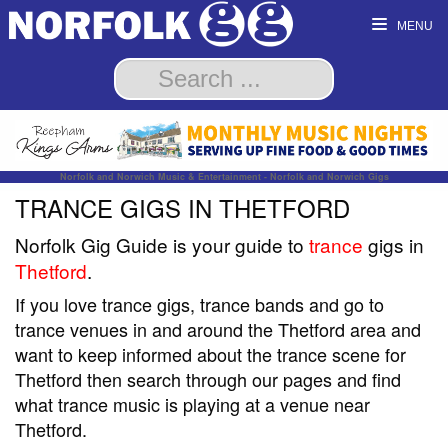
MENU
Norfolk and Norwich Music & Entertainment - Norfolk and Norwich Gigs
TRANCE GIGS IN THETFORD
Norfolk Gig Guide is your guide to
trance
gigs in
Thetford
.
If you love trance gigs, trance bands and go to
trance venues in and around the Thetford area and
want to keep informed about the trance scene for
Thetford then search through our pages and find
what trance music is playing at a venue near
Thetford.