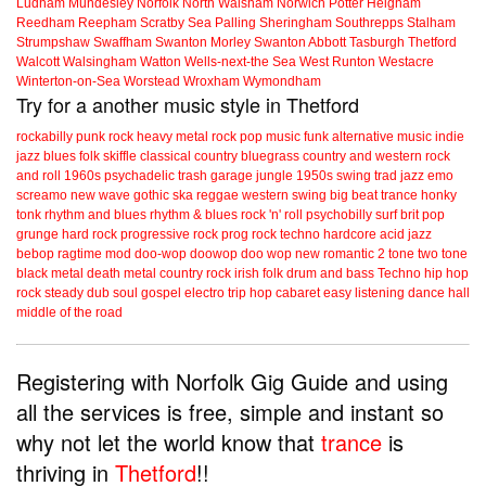
Ludham
Mundesley
Norfolk
North Walsham
Norwich
Potter Heigham
Reedham
Reepham
Scratby
Sea Palling
Sheringham
Southrepps
Stalham
Strumpshaw
Swaffham
Swanton Morley
Swanton Abbott
Tasburgh
Thetford
Walcott
Walsingham
Watton
Wells-next-the Sea
West Runton
Westacre
Winterton-on-Sea
Worstead
Wroxham
Wymondham
Try for a another music style in Thetford
rockabilly
punk
rock
heavy metal
rock
pop music
funk
alternative music
indie
jazz
blues
folk
skiffle
classical
country
bluegrass
country and western
rock
and roll
1960s
psychadelic
trash
garage
jungle
1950s
swing
trad jazz
emo
screamo
new wave
gothic
ska
reggae
western swing
big beat
trance
honky
tonk
rhythm and blues
rhythm & blues
rock 'n' roll
psychobilly
surf
brit pop
grunge
hard rock
progressive rock
prog rock
techno
hardcore
acid jazz
bebop
ragtime
mod
doo-wop
doowop
doo wop
new romantic
2 tone
two tone
black metal
death metal
country rock
irish folk
drum and bass
Techno
hip hop
rock steady
dub
soul
gospel
electro
trip hop
cabaret
easy listening
dance hall
middle of the road
Registering with Norfolk Gig Guide and using
all the services is free, simple and instant so
why not let the world know that
trance
is
thriving in
Thetford
!!