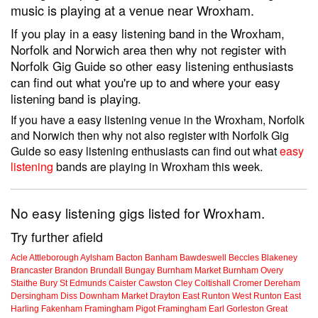
music is playing at a venue near Wroxham.
If you play in a easy listening band in the Wroxham,
Norfolk and Norwich area then why not register with
Norfolk Gig Guide so other easy listening enthusiasts
can find out what you're up to and where your easy
listening band is playing.
If you have a easy listening venue in the Wroxham, Norfolk
and Norwich then why not also register with Norfolk Gig
Guide so easy listening enthusiasts can find out what
easy
listening
bands are playing in Wroxham this week.
No easy listening gigs listed for Wroxham.
Try further afield
Acle
Attleborough
Aylsham
Bacton
Banham
Bawdeswell
Beccles
Blakeney
Brancaster
Brandon
Brundall
Bungay
Burnham Market
Burnham Overy
Staithe
Bury St Edmunds
Caister
Cawston
Cley
Coltishall
Cromer
Dereham
Dersingham
Diss
Downham Market
Drayton
East Runton
West Runton
East
Harling
Fakenham
Framingham Pigot
Framingham Earl
Gorleston
Great