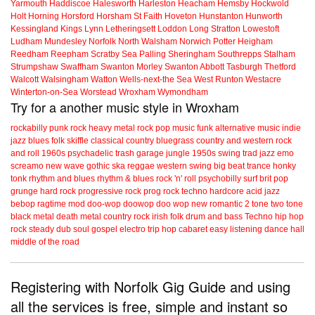
Yarmouth
Haddiscoe
Halesworth
Harleston
Heacham
Hemsby
Hockwold
Holt
Horning
Horsford
Horsham St Faith
Hoveton
Hunstanton
Hunworth
Kessingland
Kings Lynn
Letheringsett
Loddon
Long Stratton
Lowestoft
Ludham
Mundesley
Norfolk
North Walsham
Norwich
Potter Heigham
Reedham
Reepham
Scratby
Sea Palling
Sheringham
Southrepps
Stalham
Strumpshaw
Swaffham
Swanton Morley
Swanton Abbott
Tasburgh
Thetford
Walcott
Walsingham
Watton
Wells-next-the Sea
West Runton
Westacre
Winterton-on-Sea
Worstead
Wroxham
Wymondham
Try for a another music style in Wroxham
rockabilly
punk
rock
heavy metal
rock
pop music
funk
alternative music
indie
jazz
blues
folk
skiffle
classical
country
bluegrass
country and western
rock
and roll
1960s
psychadelic
trash
garage
jungle
1950s
swing
trad jazz
emo
screamo
new wave
gothic
ska
reggae
western swing
big beat
trance
honky
tonk
rhythm and blues
rhythm & blues
rock 'n' roll
psychobilly
surf
brit pop
grunge
hard rock
progressive rock
prog rock
techno
hardcore
acid jazz
bebop
ragtime
mod
doo-wop
doowop
doo wop
new romantic
2 tone
two tone
black metal
death metal
country rock
irish folk
drum and bass
Techno
hip hop
rock steady
dub
soul
gospel
electro
trip hop
cabaret
easy listening
dance hall
middle of the road
Registering with Norfolk Gig Guide and using
all the services is free, simple and instant so