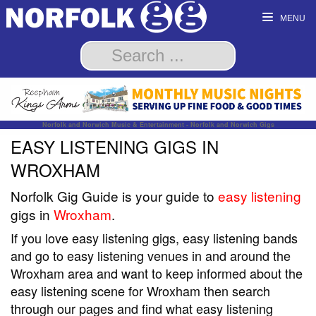
MENU
Norfolk and Norwich Music & Entertainment - Norfolk and Norwich Gigs
EASY LISTENING GIGS IN
WROXHAM
Norfolk Gig Guide is your guide to
easy listening
gigs in
Wroxham
.
If you love easy listening gigs, easy listening bands
and go to easy listening venues in and around the
Wroxham area and want to keep informed about the
easy listening scene for Wroxham then search
through our pages and find what easy listening