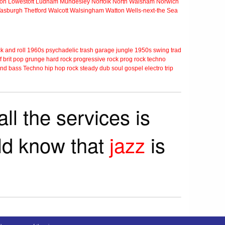
ton
Lowestoft
Ludham
Mundesley
Norfolk
North Walsham
Norwich
Tasburgh
Thetford
Walcott
Walsingham
Watton
Wells-next-the Sea
k and roll
1960s
psychadelic
trash
garage
jungle
1950s
swing
trad
f
brit pop
grunge
hard rock
progressive rock
prog rock
techno
nd bass
Techno
hip hop
rock steady
dub
soul
gospel
electro
trip
ll the services is
rld know that
jazz
is