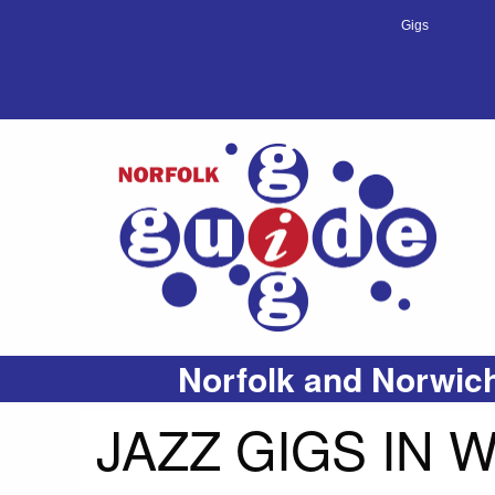
Gigs
Norfolk and Norwich
JAZZ GIGS IN