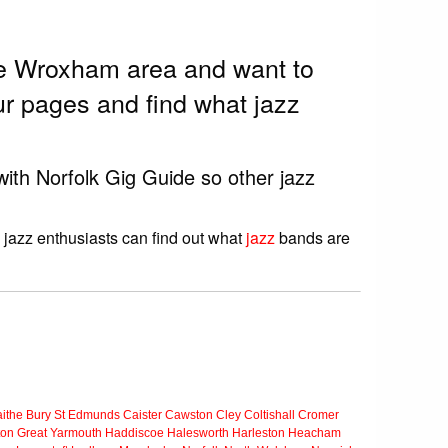
the Wroxham area and want to
r pages and find what jazz
with Norfolk Gig Guide so other jazz
 jazz enthusiasts can find out what
jazz
bands are
ithe
Bury St Edmunds
Caister
Cawston
Cley
Coltishall
Cromer
ton
Great Yarmouth
Haddiscoe
Halesworth
Harleston
Heacham