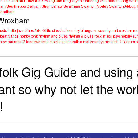
on
Hunstanton
Hunworth
Kessingland
Kings Lynn
Letheringsett
Loddon
Long Strat
ham
Southrepps
Stalham
Strumpshaw
Swaffham
Swanton Morley
Swanton Abbott
ondham
n Wroxham
music
indie
jazz
blues
folk
skiffle
classical
country
bluegrass
country and western
roc
 beat
trance
honky tonk
rhythm and blues
rhythm & blues
rock 'n' roll
psychobilly
sur
new romantic
2 tone
two tone
black metal
death metal
country rock
irish folk
drum a
folk Gig Guide and using a
tant so why not let the wo
!