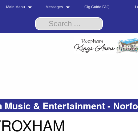
Main Menu
Messages
Gig Guide FAQ
L
 Music & Entertainment - Norf
 WROXHAM