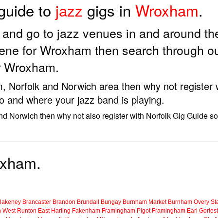
 guide to
jazz
gigs in
Wroxham
.
ds and go to jazz venues in and around 
cene for Wroxham then search through ou
ar Wroxham.
m, Norfolk and Norwich area then why not register 
to and where your jazz band is playing.
nd Norwich then why not also register with Norfolk Gig Guide so
roxham.
lakeney
Brancaster
Brandon
Brundall
Bungay
Burnham Market
Burnham Overy Sta
n
West Runton
East Harling
Fakenham
Framingham Pigot
Framingham Earl
Gorles