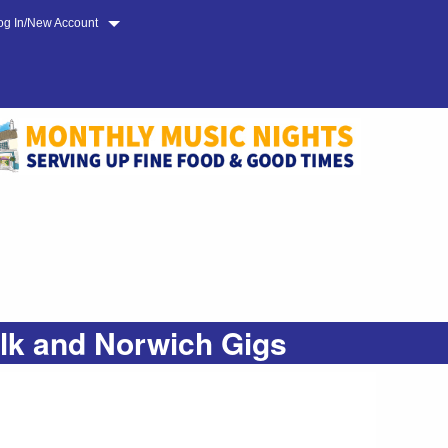
og In/New Account
olk and Norwich Gigs