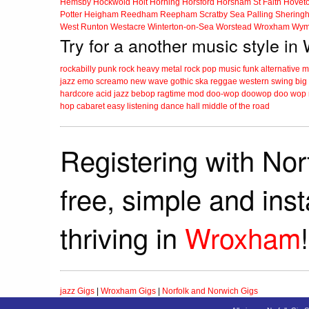
Hemsby
Hockwold
Holt
Horning
Horsford
Horsham St Faith
Hovet
Potter Heigham
Reedham
Reepham
Scratby
Sea Palling
Shering
West Runton
Westacre
Winterton-on-Sea
Worstead
Wroxham
Wym
Try for a another music style i
rockabilly
punk
rock
heavy metal
rock
pop music
funk
alternative 
jazz
emo
screamo
new wave
gothic
ska
reggae
western swing
big
hardcore
acid jazz
bebop
ragtime
mod
doo-wop
doowop
doo wop
hop
cabaret
easy listening
dance hall
middle of the road
Registering with Nor
free, simple and ins
thriving in
Wroxham
!
jazz Gigs
|
Wroxham Gigs
|
Norfolk and Norwich Gigs