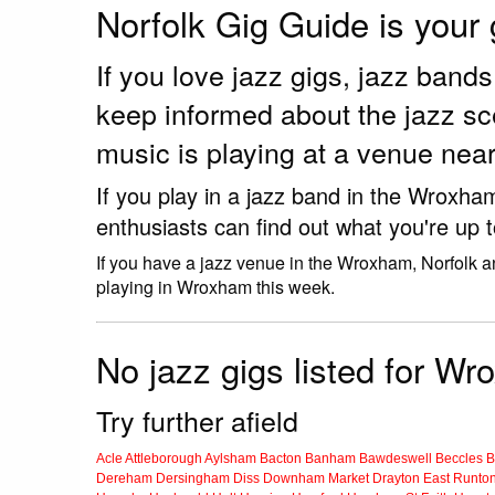
Norfolk Gig Guide is your
If you love jazz gigs, jazz ban
keep informed about the jazz s
music is playing at a venue ne
If you play in a jazz band in the Wroxha
enthusiasts can find out what you're up 
If you have a jazz venue in the Wroxham, Norfolk a
playing in Wroxham this week.
No jazz gigs listed for W
Try further afield
Acle
Attleborough
Aylsham
Bacton
Banham
Bawdeswell
Beccles
B
Dereham
Dersingham
Diss
Downham Market
Drayton
East Runto