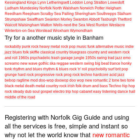
Kessingland
Kings Lynn
Letheringsett
Loddon
Long Stratton
Lowestoft
Ludham
Mundesley
Norfolk
North Walsham
Norwich
Potter Heigham
Reedham
Reepham
Scratby
Sea Palling
Sheringham
Southrepps
Stalham
Strumpshaw
Swaffham
Swanton Morley
Swanton Abbott
Tasburgh
Thetford
Walcott
Walsingham
Watton
Wells-next-the Sea
West Runton
Westacre
Winterton-on-Sea
Worstead
Wroxham
Wymondham
Try for a another music style in Banham
rockabilly
punk
rock
heavy metal
rock
pop music
funk
alternative music
indie
jazz
blues
folk
skiffle
classical
country
bluegrass
country and western
rock
and roll
1960s
psychadelic
trash
garage
jungle
1950s
swing
trad jazz
emo
screamo
new wave
gothic
ska
reggae
western swing
big beat
trance
honky
tonk
rhythm and blues
rhythm & blues
rock 'n' roll
psychobilly
surf
brit pop
grunge
hard rock
progressive rock
prog rock
techno
hardcore
acid jazz
bebop
ragtime
mod
doo-wop
doowop
doo wop
new romantic
2 tone
two tone
black metal
death metal
country rock
irish folk
drum and bass
Techno
hip hop
rock steady
dub
soul
gospel
electro
trip hop
cabaret
easy listening
dance hall
middle of the road
Registering with Norfolk Gig Guide and using
all the services is free, simple and instant so
why not let the world know that
new romantic