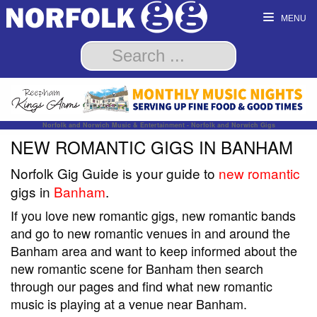
MENU
Norfolk and Norwich Music & Entertainment - Norfolk and Norwich Gigs
NEW ROMANTIC GIGS IN BANHAM
Norfolk Gig Guide is your guide to
new romantic
gigs in
Banham
.
If you love new romantic gigs, new romantic bands
and go to new romantic venues in and around the
Banham area and want to keep informed about the
new romantic scene for Banham then search
through our pages and find what new romantic
music is playing at a venue near Banham.