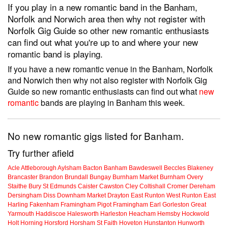
If you play in a new romantic band in the Banham,
Norfolk and Norwich area then why not register with
Norfolk Gig Guide so other new romantic enthusiasts
can find out what you're up to and where your new
romantic band is playing.
If you have a new romantic venue in the Banham, Norfolk
and Norwich then why not also register with Norfolk Gig
Guide so new romantic enthusiasts can find out what
new
romantic
bands are playing in Banham this week.
No new romantic gigs listed for Banham.
Try further afield
Acle
Attleborough
Aylsham
Bacton
Banham
Bawdeswell
Beccles
Blakeney
Brancaster
Brandon
Brundall
Bungay
Burnham Market
Burnham Overy
Staithe
Bury St Edmunds
Caister
Cawston
Cley
Coltishall
Cromer
Dereham
Dersingham
Diss
Downham Market
Drayton
East Runton
West Runton
East
Harling
Fakenham
Framingham Pigot
Framingham Earl
Gorleston
Great
Yarmouth
Haddiscoe
Halesworth
Harleston
Heacham
Hemsby
Hockwold
Holt
Horning
Horsford
Horsham St Faith
Hoveton
Hunstanton
Hunworth