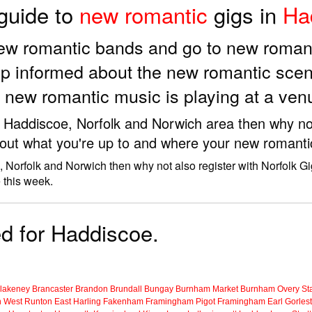
 guide to
new romantic
gigs in
Ha
new romantic bands and go to new roman
p informed about the new romantic scen
 new romantic music is playing at a ve
e Haddiscoe, Norfolk and Norwich area then why not
 out what you're up to and where your new romantic
 Norfolk and Norwich then why not also register with Norfolk G
 this week.
ed for Haddiscoe.
lakeney
Brancaster
Brandon
Brundall
Bungay
Burnham Market
Burnham Overy Sta
n
West Runton
East Harling
Fakenham
Framingham Pigot
Framingham Earl
Gorles