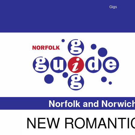
Gigs
Norfolk and Norwich
NEW ROMANTIC