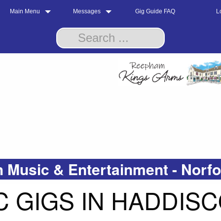
Main Menu
Messages
Gig Guide FAQ
L
 Music & Entertainment - Norf
 GIGS IN HADDIS