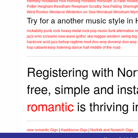
Hemsby
Hockwold
Holt
Horning
Horsford
Horsham St Faith
Hovet
Potter Heigham
Reedham
Reepham
Scratby
Sea Palling
Shering
West Runton
Westacre
Winterton-on-Sea
Worstead
Wroxham
Wym
Try for a another music style in
rockabilly
punk
rock
heavy metal
rock
pop music
funk
alternative 
jazz
emo
screamo
new wave
gothic
ska
reggae
western swing
big
hardcore
acid jazz
bebop
ragtime
mod
doo-wop
doowop
doo wop
hop
cabaret
easy listening
dance hall
middle of the road
Registering with Nor
free, simple and ins
romantic
is thriving 
new romantic Gigs
|
Haddiscoe Gigs
|
Norfolk and Norwich Gigs