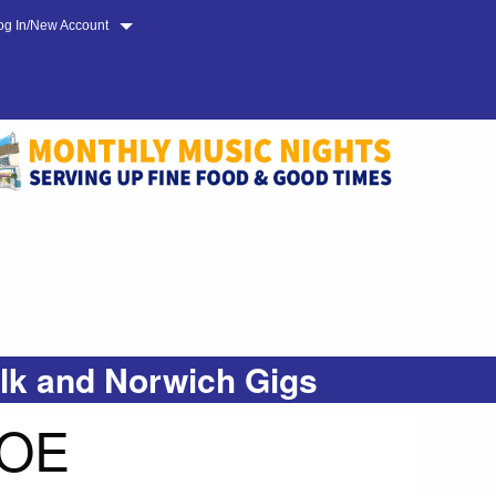
og In/New Account
olk and Norwich Gigs
COE