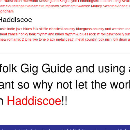
on
Hunstanton
Hunworth
Kessingland
Kings Lynn
Letheringsett
Loddon
Long Strat
ham
Southrepps
Stalham
Strumpshaw
Swaffham
Swanton Morley
Swanton Abbott
ondham
 Haddiscoe
music
indie
jazz
blues
folk
skiffle
classical
country
bluegrass
country and western
roc
 beat
trance
honky tonk
rhythm and blues
rhythm & blues
rock 'n' roll
psychobilly
sur
new romantic
2 tone
two tone
black metal
death metal
country rock
irish folk
drum a
folk Gig Guide and using a
tant so why not let the wo
in
Haddiscoe
!!