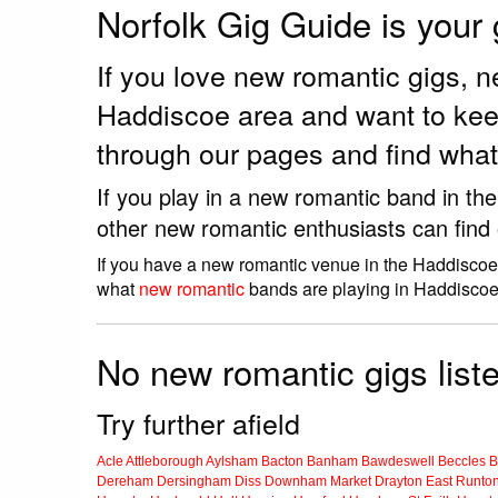
Norfolk Gig Guide is your
If you love new romantic gigs, 
Haddiscoe area and want to kee
through our pages and find what
If you play in a new romantic band in th
other new romantic enthusiasts can find
If you have a new romantic venue in the Haddiscoe,
what
new romantic
bands are playing in Haddiscoe
No new romantic gigs list
Try further afield
Acle
Attleborough
Aylsham
Bacton
Banham
Bawdeswell
Beccles
B
Dereham
Dersingham
Diss
Downham Market
Drayton
East Runto