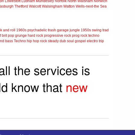
ton
Lowestoft
Ludham
Mundesley
Norfolk
North Walsham
Norwich
Tasburgh
Thetford
Walcott
Walsingham
Watton
Wells-next-the Sea
k and roll
1960s
psychadelic
trash
garage
jungle
1950s
swing
trad
f
brit pop
grunge
hard rock
progressive rock
prog rock
techno
nd bass
Techno
hip hop
rock steady
dub
soul
gospel
electro
trip
ll the services is
rld know that
new