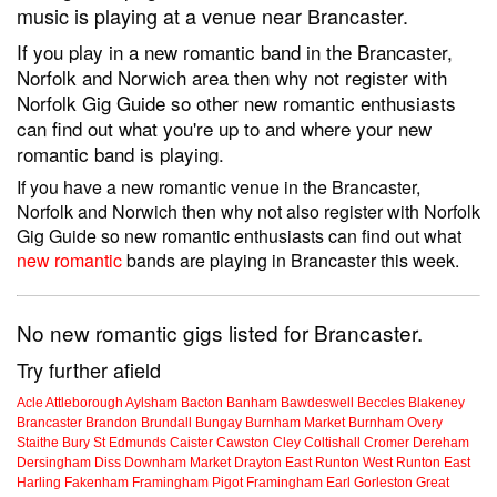
music is playing at a venue near Brancaster.
If you play in a new romantic band in the Brancaster,
Norfolk and Norwich area then why not register with
Norfolk Gig Guide so other new romantic enthusiasts
can find out what you're up to and where your new
romantic band is playing.
If you have a new romantic venue in the Brancaster,
Norfolk and Norwich then why not also register with Norfolk
Gig Guide so new romantic enthusiasts can find out what
new romantic
bands are playing in Brancaster this week.
No new romantic gigs listed for Brancaster.
Try further afield
Acle
Attleborough
Aylsham
Bacton
Banham
Bawdeswell
Beccles
Blakeney
Brancaster
Brandon
Brundall
Bungay
Burnham Market
Burnham Overy
Staithe
Bury St Edmunds
Caister
Cawston
Cley
Coltishall
Cromer
Dereham
Dersingham
Diss
Downham Market
Drayton
East Runton
West Runton
East
Harling
Fakenham
Framingham Pigot
Framingham Earl
Gorleston
Great