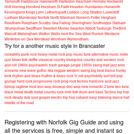
Yarmouth
Haddiscoe
Halesworth
Harleston
Heacham
Hemsby
Hockwold
Holt
Horning
Horsford
Horsham St Faith
Hoveton
Hunstanton
Hunworth
Kessingland
Kings Lynn
Letheringsett
Loddon
Long Stratton
Lowestoft
Ludham
Mundesley
Norfolk
North Walsham
Norwich
Potter Heigham
Reedham
Reepham
Scratby
Sea Palling
Sheringham
Southrepps
Stalham
Strumpshaw
Swaffham
Swanton Morley
Swanton Abbott
Tasburgh
Thetford
Walcott
Walsingham
Watton
Wells-next-the Sea
West Runton
Westacre
Winterton-on-Sea
Worstead
Wroxham
Wymondham
Try for a another music style in Brancaster
rockabilly
punk
rock
heavy metal
rock
pop music
funk
alternative music
indie
jazz
blues
folk
skiffle
classical
country
bluegrass
country and western
rock
and roll
1960s
psychadelic
trash
garage
jungle
1950s
swing
trad jazz
emo
screamo
new wave
gothic
ska
reggae
western swing
big beat
trance
honky
tonk
rhythm and blues
rhythm & blues
rock 'n' roll
psychobilly
surf
brit pop
grunge
hard rock
progressive rock
prog rock
techno
hardcore
acid jazz
bebop
ragtime
mod
doo-wop
doowop
doo wop
new romantic
2 tone
two tone
black metal
death metal
country rock
irish folk
drum and bass
Techno
hip hop
rock steady
dub
soul
gospel
electro
trip hop
cabaret
easy listening
dance hall
middle of the road
Registering with Norfolk Gig Guide and using
all the services is free, simple and instant so