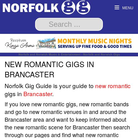
MENU
Norfolk and Norwich Music & Entertainment - Norfolk and Norwich Gigs
NEW ROMANTIC GIGS IN
BRANCASTER
Norfolk Gig Guide is your guide to
new romantic
gigs in
Brancaster
.
If you love new romantic gigs, new romantic bands
and go to new romantic venues in and around the
Brancaster area and want to keep informed about
the new romantic scene for Brancaster then search
through our pages and find what new romantic