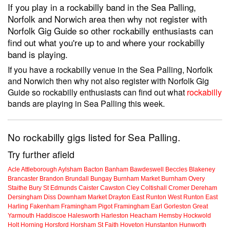
If you play in a rockabilly band in the Sea Palling,
Norfolk and Norwich area then why not register with
Norfolk Gig Guide so other rockabilly enthusiasts can
find out what you're up to and where your rockabilly
band is playing.
If you have a rockabilly venue in the Sea Palling, Norfolk
and Norwich then why not also register with Norfolk Gig
Guide so rockabilly enthusiasts can find out what
rockabilly
bands are playing in Sea Palling this week.
No rockabilly gigs listed for Sea Palling.
Try further afield
Acle
Attleborough
Aylsham
Bacton
Banham
Bawdeswell
Beccles
Blakeney
Brancaster
Brandon
Brundall
Bungay
Burnham Market
Burnham Overy
Staithe
Bury St Edmunds
Caister
Cawston
Cley
Coltishall
Cromer
Dereham
Dersingham
Diss
Downham Market
Drayton
East Runton
West Runton
East
Harling
Fakenham
Framingham Pigot
Framingham Earl
Gorleston
Great
Yarmouth
Haddiscoe
Halesworth
Harleston
Heacham
Hemsby
Hockwold
Holt
Horning
Horsford
Horsham St Faith
Hoveton
Hunstanton
Hunworth