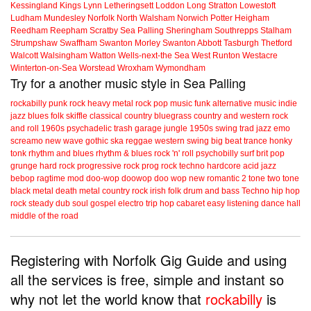
Kessingland
Kings Lynn
Letheringsett
Loddon
Long Stratton
Lowestoft
Ludham
Mundesley
Norfolk
North Walsham
Norwich
Potter Heigham
Reedham
Reepham
Scratby
Sea Palling
Sheringham
Southrepps
Stalham
Strumpshaw
Swaffham
Swanton Morley
Swanton Abbott
Tasburgh
Thetford
Walcott
Walsingham
Watton
Wells-next-the Sea
West Runton
Westacre
Winterton-on-Sea
Worstead
Wroxham
Wymondham
Try for a another music style in Sea Palling
rockabilly
punk
rock
heavy metal
rock
pop music
funk
alternative music
indie
jazz
blues
folk
skiffle
classical
country
bluegrass
country and western
rock
and roll
1960s
psychadelic
trash
garage
jungle
1950s
swing
trad jazz
emo
screamo
new wave
gothic
ska
reggae
western swing
big beat
trance
honky
tonk
rhythm and blues
rhythm & blues
rock 'n' roll
psychobilly
surf
brit pop
grunge
hard rock
progressive rock
prog rock
techno
hardcore
acid jazz
bebop
ragtime
mod
doo-wop
doowop
doo wop
new romantic
2 tone
two tone
black metal
death metal
country rock
irish folk
drum and bass
Techno
hip hop
rock steady
dub
soul
gospel
electro
trip hop
cabaret
easy listening
dance hall
middle of the road
Registering with Norfolk Gig Guide and using
all the services is free, simple and instant so
why not let the world know that
rockabilly
is