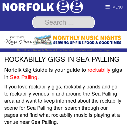
MENU
Norfolk and Norwich Music & Entertainment - Norfolk and Norwich Gigs
ROCKABILLY GIGS IN SEA PALLING
Norfolk Gig Guide is your guide to
rockabilly
gigs
in
Sea Palling
.
If you love rockabilly gigs, rockabilly bands and go
to rockabilly venues in and around the Sea Palling
area and want to keep informed about the rockabilly
scene for Sea Palling then search through our
pages and find what rockabilly music is playing at a
venue near Sea Palling.