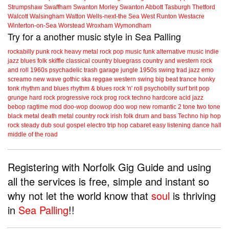
Strumpshaw
Swaffham
Swanton Morley
Swanton Abbott
Tasburgh
Thetford
Walcott
Walsingham
Watton
Wells-next-the Sea
West Runton
Westacre
Winterton-on-Sea
Worstead
Wroxham
Wymondham
Try for a another music style in Sea Palling
rockabilly
punk
rock
heavy metal
rock
pop music
funk
alternative music
indie
jazz
blues
folk
skiffle
classical
country
bluegrass
country and western
rock
and roll
1960s
psychadelic
trash
garage
jungle
1950s
swing
trad jazz
emo
screamo
new wave
gothic
ska
reggae
western swing
big beat
trance
honky
tonk
rhythm and blues
rhythm & blues
rock 'n' roll
psychobilly
surf
brit pop
grunge
hard rock
progressive rock
prog rock
techno
hardcore
acid jazz
bebop
ragtime
mod
doo-wop
doowop
doo wop
new romantic
2 tone
two tone
black metal
death metal
country rock
irish folk
drum and bass
Techno
hip hop
rock steady
dub
soul
gospel
electro
trip hop
cabaret
easy listening
dance hall
middle of the road
Registering with Norfolk Gig Guide and using
all the services is free, simple and instant so
why not let the world know that
soul
is thriving
in
Sea Palling
!!