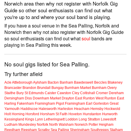
Norwich area then why not register with Norfolk Gig
Guide so other soul enthusiasts can find out what
you're up to and where your soul band is playing.
If you have a soul venue in the Sea Palling, Norfolk and
Norwich then why not also register with Norfolk Gig Guide
so soul enthusiasts can find out what
soul
bands are
playing in Sea Palling this week.
No soul gigs listed for Sea Palling.
Try further afield
Acle
Attleborough
Aylsham
Bacton
Banham
Bawdeswell
Beccles
Blakeney
Brancaster
Brandon
Brundall
Bungay
Burnham Market
Burnham Overy
Staithe
Bury St Edmunds
Caister
Cawston
Cley
Coltishall
Cromer
Dereham
Dersingham
Diss
Downham Market
Drayton
East Runton
West Runton
East
Harling
Fakenham
Framingham Pigot
Framingham Earl
Gorleston
Great
Yarmouth
Haddiscoe
Halesworth
Harleston
Heacham
Hemsby
Hockwold
Holt
Horning
Horsford
Horsham St Faith
Hoveton
Hunstanton
Hunworth
Kessingland
Kings Lynn
Letheringsett
Loddon
Long Stratton
Lowestoft
Ludham
Mundesley
Norfolk
North Walsham
Norwich
Potter Heigham
Reedham
Reepham
Scratby
Sea Palling
Sheringham
Southrepps
Stalham