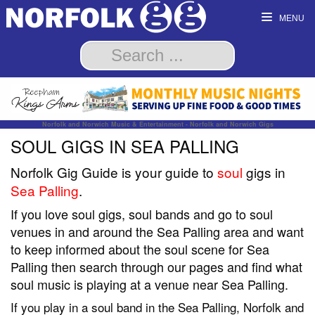
MENU
Norfolk and Norwich Music & Entertainment - Norfolk and Norwich Gigs
SOUL GIGS IN SEA PALLING
Norfolk Gig Guide is your guide to
soul
gigs in
Sea Palling
.
If you love soul gigs, soul bands and go to soul
venues in and around the Sea Palling area and want
to keep informed about the soul scene for Sea
Palling then search through our pages and find what
soul music is playing at a venue near Sea Palling.
If you play in a soul band in the Sea Palling, Norfolk and