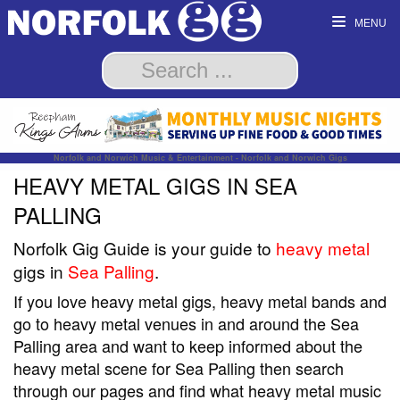
MENU
Norfolk and Norwich Music & Entertainment - Norfolk and Norwich Gigs
HEAVY METAL GIGS IN SEA
PALLING
Norfolk Gig Guide is your guide to
heavy metal
gigs in
Sea Palling
.
If you love heavy metal gigs, heavy metal bands and
go to heavy metal venues in and around the Sea
Palling area and want to keep informed about the
heavy metal scene for Sea Palling then search
through our pages and find what heavy metal music