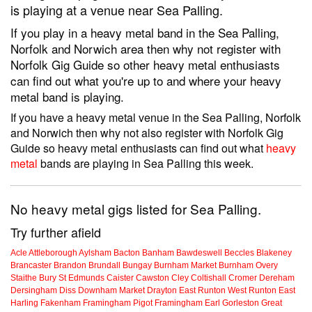
is playing at a venue near Sea Palling.
If you play in a heavy metal band in the Sea Palling,
Norfolk and Norwich area then why not register with
Norfolk Gig Guide so other heavy metal enthusiasts
can find out what you're up to and where your heavy
metal band is playing.
If you have a heavy metal venue in the Sea Palling, Norfolk
and Norwich then why not also register with Norfolk Gig
Guide so heavy metal enthusiasts can find out what
heavy
metal
bands are playing in Sea Palling this week.
No heavy metal gigs listed for Sea Palling.
Try further afield
Acle
Attleborough
Aylsham
Bacton
Banham
Bawdeswell
Beccles
Blakeney
Brancaster
Brandon
Brundall
Bungay
Burnham Market
Burnham Overy
Staithe
Bury St Edmunds
Caister
Cawston
Cley
Coltishall
Cromer
Dereham
Dersingham
Diss
Downham Market
Drayton
East Runton
West Runton
East
Harling
Fakenham
Framingham Pigot
Framingham Earl
Gorleston
Great