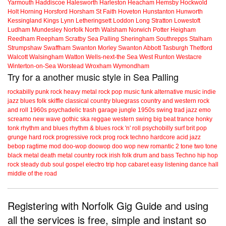
Yarmouth
Haddiscoe
Halesworth
Harleston
Heacham
Hemsby
Hockwold
Holt
Horning
Horsford
Horsham St Faith
Hoveton
Hunstanton
Hunworth
Kessingland
Kings Lynn
Letheringsett
Loddon
Long Stratton
Lowestoft
Ludham
Mundesley
Norfolk
North Walsham
Norwich
Potter Heigham
Reedham
Reepham
Scratby
Sea Palling
Sheringham
Southrepps
Stalham
Strumpshaw
Swaffham
Swanton Morley
Swanton Abbott
Tasburgh
Thetford
Walcott
Walsingham
Watton
Wells-next-the Sea
West Runton
Westacre
Winterton-on-Sea
Worstead
Wroxham
Wymondham
Try for a another music style in Sea Palling
rockabilly
punk
rock
heavy metal
rock
pop music
funk
alternative music
indie
jazz
blues
folk
skiffle
classical
country
bluegrass
country and western
rock
and roll
1960s
psychadelic
trash
garage
jungle
1950s
swing
trad jazz
emo
screamo
new wave
gothic
ska
reggae
western swing
big beat
trance
honky
tonk
rhythm and blues
rhythm & blues
rock 'n' roll
psychobilly
surf
brit pop
grunge
hard rock
progressive rock
prog rock
techno
hardcore
acid jazz
bebop
ragtime
mod
doo-wop
doowop
doo wop
new romantic
2 tone
two tone
black metal
death metal
country rock
irish folk
drum and bass
Techno
hip hop
rock steady
dub
soul
gospel
electro
trip hop
cabaret
easy listening
dance hall
middle of the road
Registering with Norfolk Gig Guide and using
all the services is free, simple and instant so