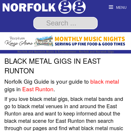
MENU
Norfolk and Norwich Music & Entertainment - Norfolk and Norwich Gigs
BLACK METAL GIGS IN EAST
RUNTON
Norfolk Gig Guide is your guide to
black metal
gigs in
East Runton
.
If you love black metal gigs, black metal bands and
go to black metal venues in and around the East
Runton area and want to keep informed about the
black metal scene for East Runton then search
through our pages and find what black metal music