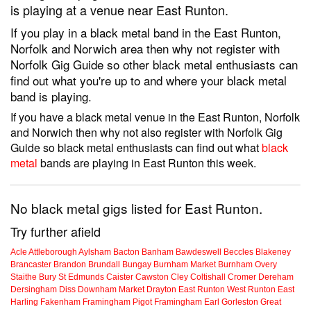
is playing at a venue near East Runton.
If you play in a black metal band in the East Runton,
Norfolk and Norwich area then why not register with
Norfolk Gig Guide so other black metal enthusiasts can
find out what you're up to and where your black metal
band is playing.
If you have a black metal venue in the East Runton, Norfolk
and Norwich then why not also register with Norfolk Gig
Guide so black metal enthusiasts can find out what
black
metal
bands are playing in East Runton this week.
No black metal gigs listed for East Runton.
Try further afield
Acle
Attleborough
Aylsham
Bacton
Banham
Bawdeswell
Beccles
Blakeney
Brancaster
Brandon
Brundall
Bungay
Burnham Market
Burnham Overy
Staithe
Bury St Edmunds
Caister
Cawston
Cley
Coltishall
Cromer
Dereham
Dersingham
Diss
Downham Market
Drayton
East Runton
West Runton
East
Harling
Fakenham
Framingham Pigot
Framingham Earl
Gorleston
Great