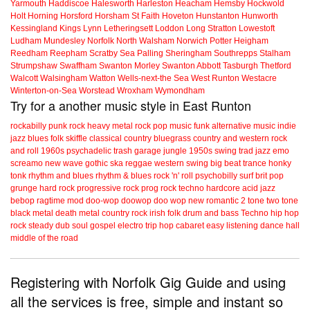
Yarmouth
Haddiscoe
Halesworth
Harleston
Heacham
Hemsby
Hockwold
Holt
Horning
Horsford
Horsham St Faith
Hoveton
Hunstanton
Hunworth
Kessingland
Kings Lynn
Letheringsett
Loddon
Long Stratton
Lowestoft
Ludham
Mundesley
Norfolk
North Walsham
Norwich
Potter Heigham
Reedham
Reepham
Scratby
Sea Palling
Sheringham
Southrepps
Stalham
Strumpshaw
Swaffham
Swanton Morley
Swanton Abbott
Tasburgh
Thetford
Walcott
Walsingham
Watton
Wells-next-the Sea
West Runton
Westacre
Winterton-on-Sea
Worstead
Wroxham
Wymondham
Try for a another music style in East Runton
rockabilly
punk
rock
heavy metal
rock
pop music
funk
alternative music
indie
jazz
blues
folk
skiffle
classical
country
bluegrass
country and western
rock
and roll
1960s
psychadelic
trash
garage
jungle
1950s
swing
trad jazz
emo
screamo
new wave
gothic
ska
reggae
western swing
big beat
trance
honky
tonk
rhythm and blues
rhythm & blues
rock 'n' roll
psychobilly
surf
brit pop
grunge
hard rock
progressive rock
prog rock
techno
hardcore
acid jazz
bebop
ragtime
mod
doo-wop
doowop
doo wop
new romantic
2 tone
two tone
black metal
death metal
country rock
irish folk
drum and bass
Techno
hip hop
rock steady
dub
soul
gospel
electro
trip hop
cabaret
easy listening
dance hall
middle of the road
Registering with Norfolk Gig Guide and using
all the services is free, simple and instant so